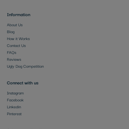
Information
About Us
Blog
How it Works
Contact Us
FAQs
Reviews
Ugly Dog Competition
Connect with us
Instagram
Facebook
Linkedin
Pinterest