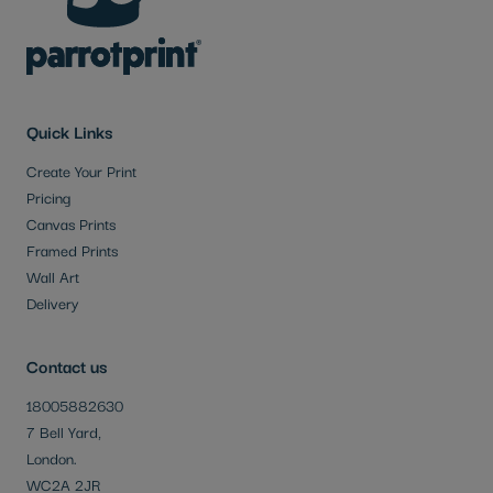
Quick Links
Create Your Print
Pricing
Canvas Prints
Framed Prints
Wall Art
Delivery
Contact us
18005882630
7 Bell Yard,
London.
WC2A 2JR