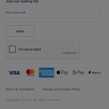
Join our mailing list
Sign Up for Our Newsletter:
Tooltip
SEND
Terms & Conditions
Privacy and Cookie Policy
Copyright © 2022 All rights reserved.