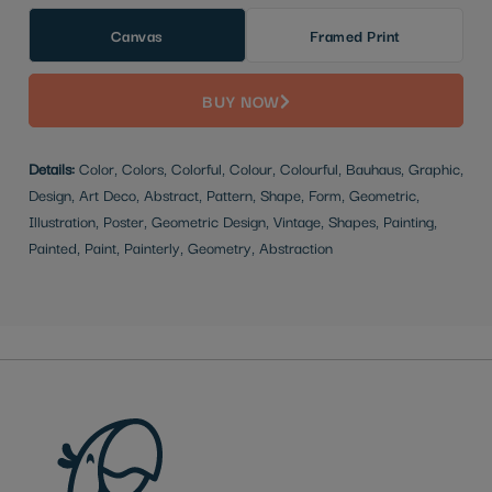
Canvas
Framed Print
BUY NOW
Details:
Color, Colors, Colorful, Colour, Colourful, Bauhaus, Graphic,
Design, Art Deco, Abstract, Pattern, Shape, Form, Geometric,
Illustration, Poster, Geometric Design, Vintage, Shapes, Painting,
Painted, Paint, Painterly, Geometry, Abstraction