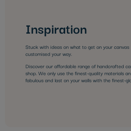
Inspiration
Stuck with ideas on what to get on your canvas 
customised your way.
Discover our affordable range of handcrafted canv
shop. We only use the finest-quality materials an
fabulous and last on your walls with the finest-