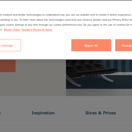
es cookies and similar technologies to understand how you use our website and to create a better experience 
vertising to you. To learn more about the technologies used and your choices, please read our Privacy Policy a
your cookie settings at any time through our cookie preferences tool. Do you agree to the use of cookies for 
e?
Privacy Policy
Google's Privacy & Terms
 Settings
Reject All
Accept
s
Inspiration
Sizes & Prices