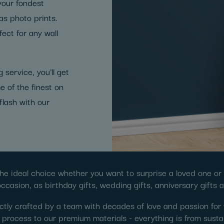
 your fondest
s photo prints.
ect for any wall
 service, you'll get
e of the finest on
flash with our
he ideal choice whether you want to surprise a loved one or s
occasion, as birthday gifts, wedding gifts, anniversary gifts 
tly crafted by a team with decades of love and passion for 
ng process to our premium materials - everything is from susta