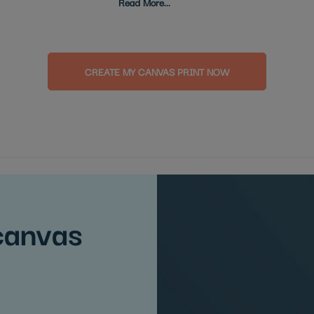
Read More...
CREATE MY CANVAS PRINT NOW
canvas