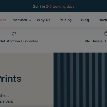
Get it in
2-3 working days
nvas
Products
Why Us
Pricing
Blog
Revi
Satisfaction
Guarantee
No Hassle
30
rints
to...
canvas