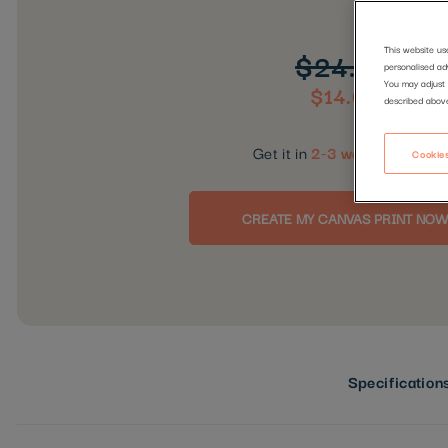
This website us
$24.99
personalised ad
You may adjust 
$14.00
described abov
Get it in
2-3 working days
Cookies
CREATE MY CANVAS PRINT NOW
Specification