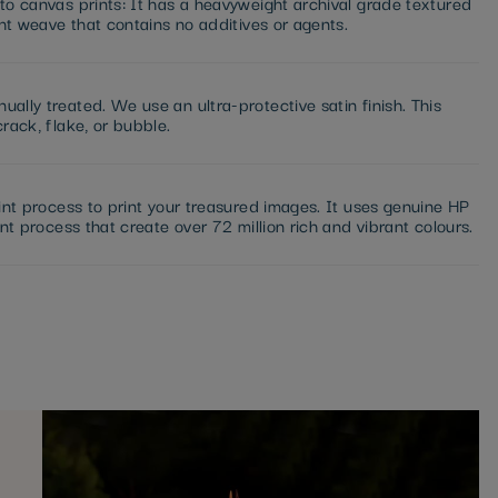
to canvas prints: It has a heavyweight archival grade textured
ght weave that contains no additives or agents.
ally treated. We use an ultra-protective satin finish. This
rack, flake, or bubble.
int process to print your treasured images. It uses genuine HP
nt process that create over 72 million rich and vibrant colours.