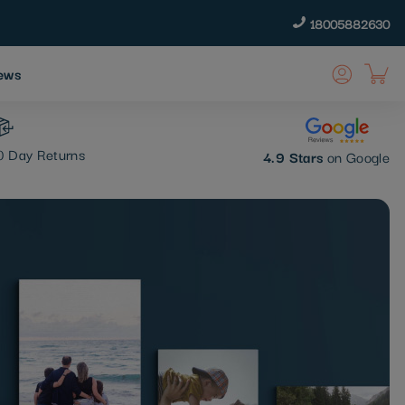
18005882630
ews
 Day Returns
4.9 Stars
on Google