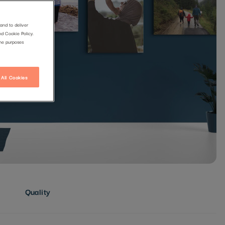
and to deliver
nd Cookie Policy.
the purposes
 All Cookies
Quality