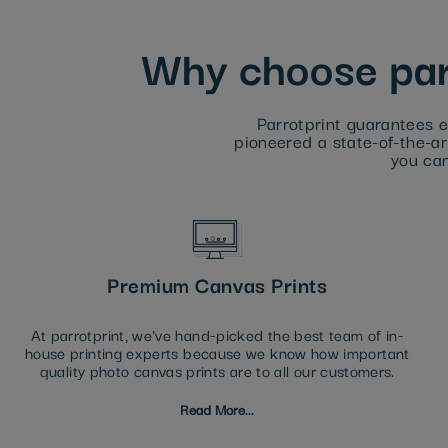
Why choose parr
Parrotprint guarantees e
pioneered a state-of-the-art
you can
Premium Canvas Prints
At parrotprint, we've hand-picked the best team of in-
house printing experts because we know how important
quality photo canvas prints are to all our customers.
Read More...