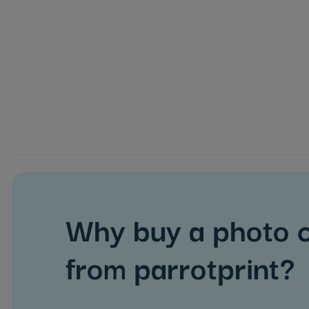
Why buy a photo 
from parrotprint?