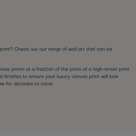
print? Check out our range of wall art that can be
as prints at a fraction of the price of a high-street print
d finishes to ensure your luxury canvas print will look
glow for decades to come.