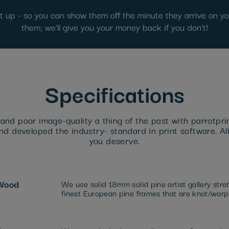
ut up - so you can show them off the minute they arrive on you
them; we'll give you your money back if you don't!
Specifications
nd poor image-quality a thing of the past with parrotpri
d developed the industry- standard in print software. All
you deserve.
Wood
We use solid 18mm solid pine artist gallery str
finest European pine frames that are knot/warp 