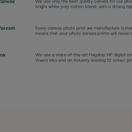
Canvas
We use only the best quality canvas for our pho
bright white poly-cotton blend, with a strong ti
Varnish
Every canvas photo print we manufacture is manu
means that your photo canvas prints will never c
Ink
We use a state-of-the-art flagship HP digital pr
Vivera inks and an industry leading 12 colour pri