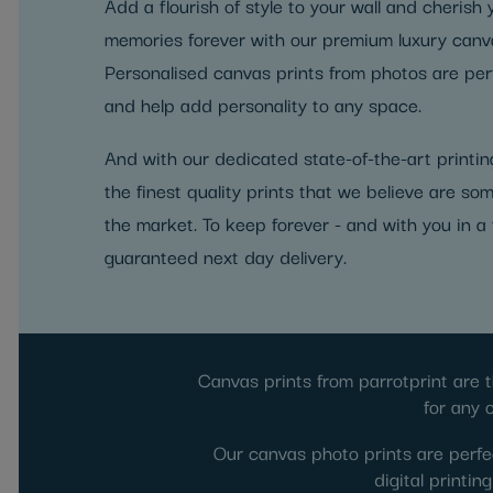
Add a flourish of style to your wall and cherish
memories forever with our premium luxury canva
Personalised canvas prints from photos are perf
and help add personality to any space.
And with our dedicated state-of-the-art printing
the finest quality prints that we believe are som
the market. To keep forever - and with you in a 
guaranteed next day delivery.
Canvas prints from parrotprint are t
for any 
Our canvas photo prints are perfec
digital printi