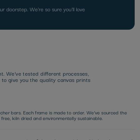
r doorstep. We're so sure you'll love
nt. We’ve tested different processes,
 to give you the quality canvas prints
etcher bars. Each frame is made to order. We’ve sourced the
free, kiln dried and environmentally sustainable.