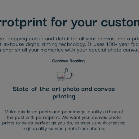
otprint for your cust
ye-popping colour and detail for all your canvas photo prin
 in-house digital rinting technology. It uses 100+ year fa
 cherish all your memories with your special photo canvas
Continue Reading...
State-of-the-art photo and canvas
printing
Make pixelated prints and poor image-quality a thing of
the past with parrotprint. We want your canvas photo
prints to be as perfect as you do, so trust us with creating
high quality canvas prints from photos.