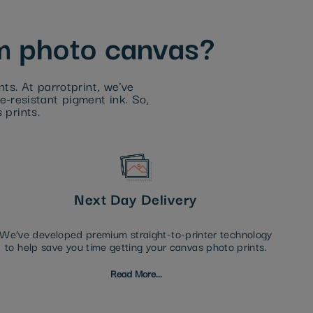
om photo canvas?
ts. At parrotprint, we've
de-resistant pigment ink. So,
 prints.
Next Day Delivery
We’ve developed premium straight-to-printer technology
to help save you time getting your canvas photo prints.
Read More...