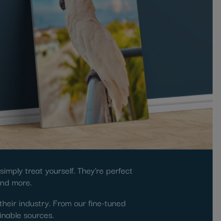
imply treat yourself. They're perfect
and more.
their industry. From our fine-tuned
inable sources.