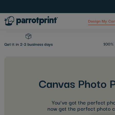
Design My Ca
Skip
to
Content
100% 
Get it in 2-3 business days
Canvas Photo P
You’ve got the perfect pho
now get the perfect photo 