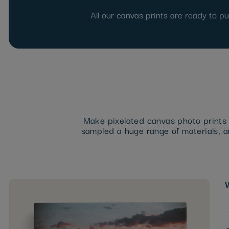
All our canvas prints are ready to p
Make pixelated canvas photo prints a
sampled a huge range of materials, an