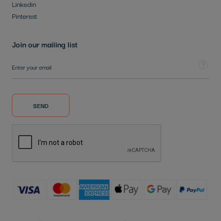
Linkedin
Pinterest
Join our mailing list
Sign Up for Our Newsletter:
Tooltip
SEND