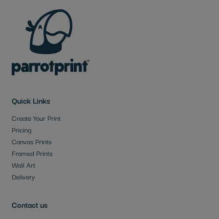
Quick Links
Create Your Print
Pricing
Canvas Prints
Framed Prints
Wall Art
Delivery
Contact us