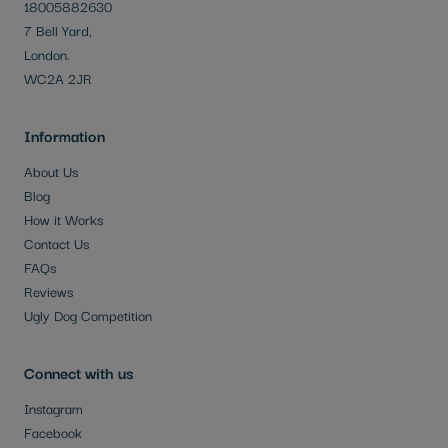
18005882630
7 Bell Yard,
London.
WC2A 2JR
Information
About Us
Blog
How it Works
Contact Us
FAQs
Reviews
Ugly Dog Competition
Connect with us
Instagram
Facebook