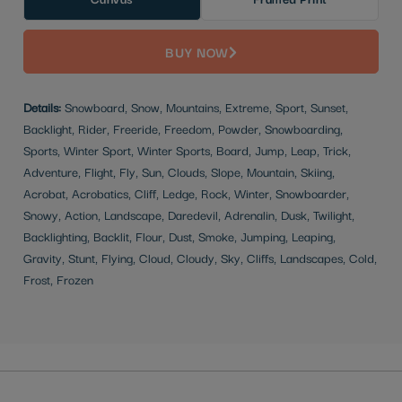
BUY NOW
Details:
Snowboard, Snow, Mountains, Extreme, Sport, Sunset,
Backlight, Rider, Freeride, Freedom, Powder, Snowboarding,
Sports, Winter Sport, Winter Sports, Board, Jump, Leap, Trick,
Adventure, Flight, Fly, Sun, Clouds, Slope, Mountain, Skiing,
Acrobat, Acrobatics, Cliff, Ledge, Rock, Winter, Snowboarder,
Snowy, Action, Landscape, Daredevil, Adrenalin, Dusk, Twilight,
Backlighting, Backlit, Flour, Dust, Smoke, Jumping, Leaping,
Gravity, Stunt, Flying, Cloud, Cloudy, Sky, Cliffs, Landscapes, Cold,
Frost, Frozen