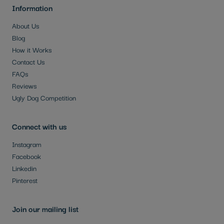
Information
About Us
Blog
How it Works
Contact Us
FAQs
Reviews
Ugly Dog Competition
Connect with us
Instagram
Facebook
Linkedin
Pinterest
Join our mailing list