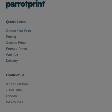
Quick Links
Create Your Print
Pricing
Canvas Prints
Framed Prints
Wall Art
Delivery
Contact us
18005882630
7 Bell Yard,
London.
WC2A 2JR