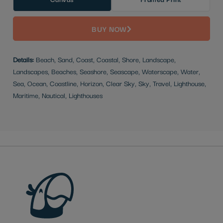
BUY NOW
Details:
Beach, Sand, Coast, Coastal, Shore, Landscape,
Landscapes, Beaches, Seashore, Seascape, Waterscape, Water,
Sea, Ocean, Coastline, Horizon, Clear Sky, Sky, Travel, Lighthouse,
Maritime, Nautical, Lighthouses