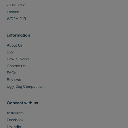
7 Bell Yard,
London.
WC2A 2JR
Information
About Us
Blog
How it Works
Contact Us
FAQs
Reviews
Ugly Dog Competition
Connect with us
Instagram
Facebook
Linkedin