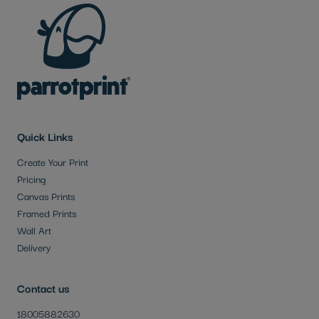
Quick Links
Create Your Print
Pricing
Canvas Prints
Framed Prints
Wall Art
Delivery
Contact us
18005882630