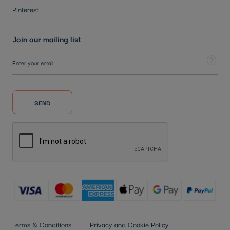
Pinterest
Join our mailing list
Sign Up for Our Newsletter:
Tooltip
SEND
Terms & Conditions
Privacy and Cookie Policy