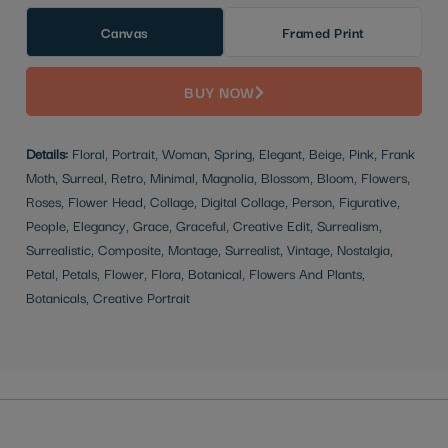
Canvas
Framed Print
BUY NOW
Details:
Floral, Portrait, Woman, Spring, Elegant, Beige, Pink, Frank
Moth, Surreal, Retro, Minimal, Magnolia, Blossom, Bloom, Flowers,
Roses, Flower Head, Collage, Digital Collage, Person, Figurative,
People, Elegancy, Grace, Graceful, Creative Edit, Surrealism,
Surrealistic, Composite, Montage, Surrealist, Vintage, Nostalgia,
Petal, Petals, Flower, Flora, Botanical, Flowers And Plants,
Botanicals, Creative Portrait