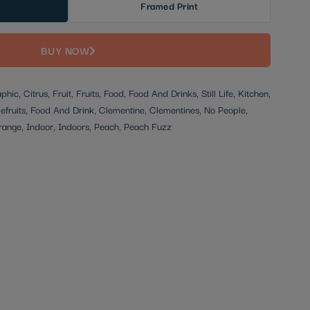
Framed Print
BUY NOW
aphic, Citrus, Fruit, Fruits, Food, Food And Drinks, Still Life, Kitchen,
efruits, Food And Drink, Clementine, Clementines, No People,
 Orange, Indoor, Indoors, Peach, Peach Fuzz