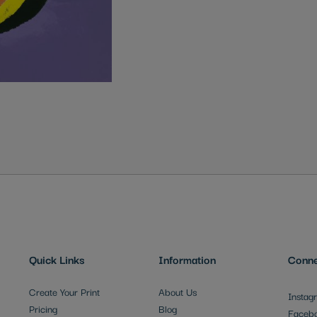
Quick Links
Information
Conne
Create Your Print
About Us
Instag
Pricing
Blog
Faceb