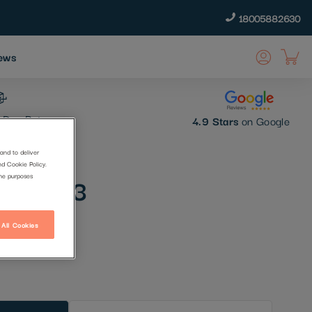
18005882630
ews
 Day Returns
4.9 Stars
on Google
and to deliver
nd Cookie Policy.
mer No 3
the purposes
 All Cookies
t