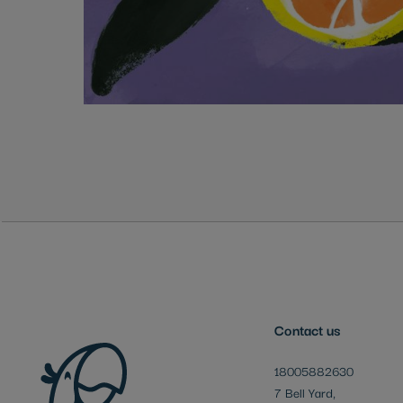
Skip
to
the
beginning
of
the
images
gallery
Contact us
18005882630
7 Bell Yard,