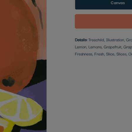
Canvas
Details:
Treechild, Illustration, Gr
Lemon, Lemons, Grapefruit, Grap
Freshness, Fresh, Slice, Slices,