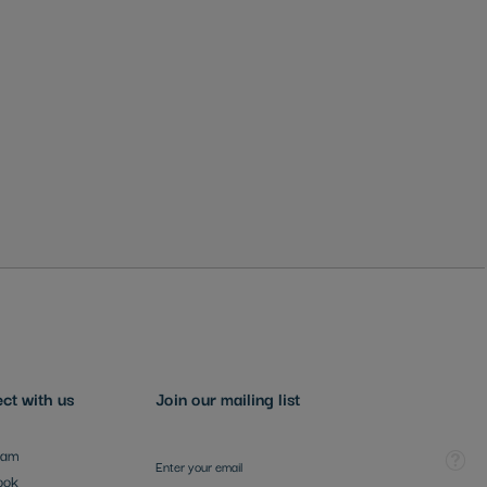
ct with us
Join our mailing list
Sign Up for Our Newsletter:
Tooltip
ram
ook