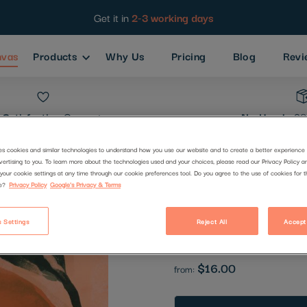
Get it in
2-3 working days
nvas
Products
Why Us
Pricing
Blog
Revi
Satisfaction
Guarantee
No Hassle
30
es cookies and similar technologies to understand how you use our website and to create a better experience 
vertising to you. To learn more about the technologies used and your choices, please read our Privacy Policy a
Fruity Sum
your cookie settings at any time through our cookie preferences tool. Do you agree to the use of cookies for 
e?
Privacy Policy
Google's Privacy & Terms
Code:
2710846
 Settings
Reject All
Accept
Be the first to review this produc
$16.00
from: