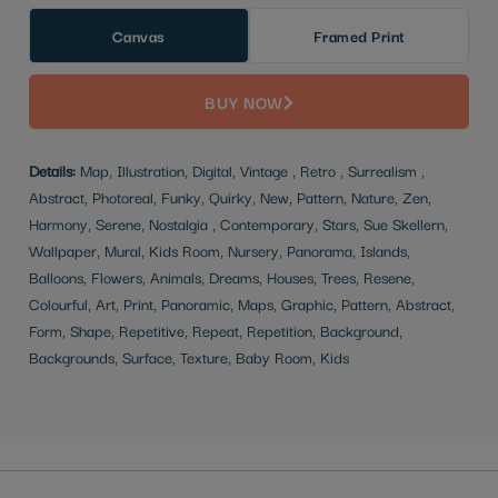
Canvas
Framed Print
BUY NOW
Details:
Map, Illustration, Digital, Vintage , Retro , Surrealism ,
Abstract, Photoreal, Funky, Quirky, New, Pattern, Nature, Zen,
Harmony, Serene, Nostalgia , Contemporary, Stars, Sue Skellern,
Wallpaper, Mural, Kids Room, Nursery, Panorama, Islands,
Balloons, Flowers, Animals, Dreams, Houses, Trees, Resene,
Colourful, Art, Print, Panoramic, Maps, Graphic, Pattern, Abstract,
Form, Shape, Repetitive, Repeat, Repetition, Background,
Backgrounds, Surface, Texture, Baby Room, Kids