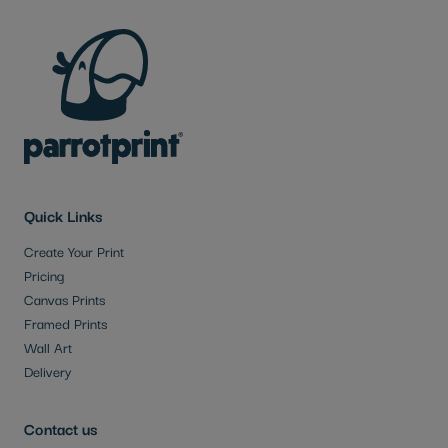
Quick Links
Create Your Print
Pricing
Canvas Prints
Framed Prints
Wall Art
Delivery
Contact us