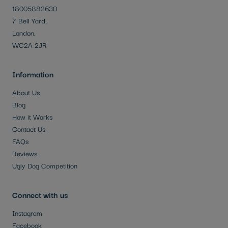
18005882630
7 Bell Yard,
London.
WC2A 2JR
Information
About Us
Blog
How it Works
Contact Us
FAQs
Reviews
Ugly Dog Competition
Connect with us
Instagram
Facebook