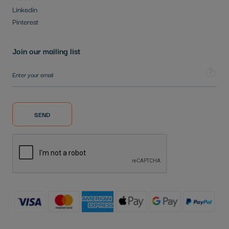
Linkedin
Pinterest
Join our mailing list
Sign Up for Our Newsletter:
Tooltip
SEND