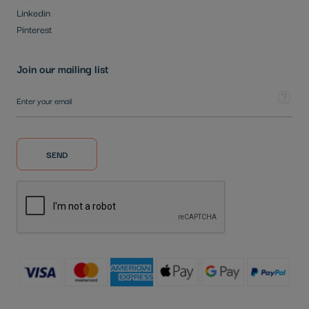
Linkedin
Pinterest
Join our mailing list
Sign Up for Our Newsletter:
Tooltip
SEND