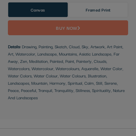
Canvas
Framed Print
BUY NOW
Details:
Drawing, Painting, Sketch, Cloud, Sky, Artwork, Art Paint,
Art, Watercolor, Landscape, Mountains, Asiatic Landscape, Far
Away, Zen, Meditation, Painted, Paint, Painterly, Clouds,
Watercolors, Watercolour, Watercolours, Aquarelle, Water Color,
Water Colors, Water Colour, Water Colours, Illustration,
Landscapes, Mountain, Harmony, Spiritual, Calm, Still, Serene,
Peace, Peaceful, Tranquil, Tranquilitiy, Stillness, Spirituality, Nature
And Landscapes