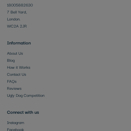
18005882630
7 Bell Yard,
London.
WC2A 2JR
Information
About Us
Blog
How it Works
Contact Us
FAQs
Reviews
Ugly Dog Competition
Connect with us
Instagram
Facebook