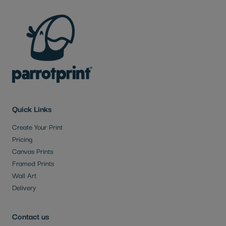
Quick Links
Create Your Print
Pricing
Canvas Prints
Framed Prints
Wall Art
Delivery
Contact us