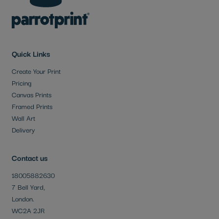
Quick Links
Create Your Print
Pricing
Canvas Prints
Framed Prints
Wall Art
Delivery
Contact us
18005882630
7 Bell Yard,
London.
WC2A 2JR