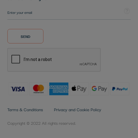
Sign Up for Our Newsletter:
Tooltip
SEND
Terms & Conditions
Privacy and Cookie Policy
Copyright © 2022 All rights reserved.