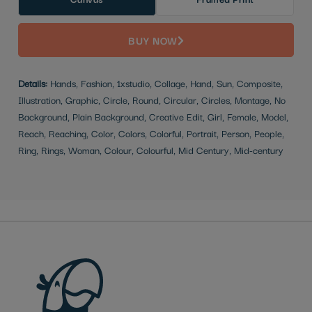
BUY NOW
Details:
Hands, Fashion, 1xstudio, Collage, Hand, Sun, Composite,
Illustration, Graphic, Circle, Round, Circular, Circles, Montage, No
Background, Plain Background, Creative Edit, Girl, Female, Model,
Reach, Reaching, Color, Colors, Colorful, Portrait, Person, People,
Ring, Rings, Woman, Colour, Colourful, Mid Century, Mid-century