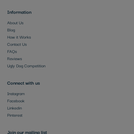
Information
About Us
Blog
How it Works
Contact Us
FAQs
Reviews
Ugly Dog Competition
Connect with us
Instagram
Facebook
Linkedin
Pinterest
Join our mailing list