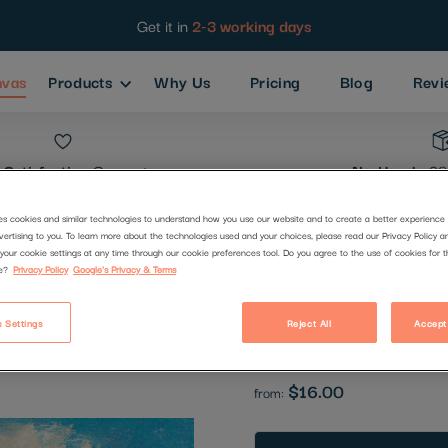
Get it in
2-3 working days
nvas
Products
Why Us
Pricing
Blog
Revi
Satisfaction
Guarantee
No Hassle
30
es cookies and similar technologies to understand how you use our website and to create a better experience 
vertising to you. To learn more about the technologies used and your choices, please read our Privacy Policy a
Breton Villa
your cookie settings at any time through our cookie preferences tool. Do you agree to the use of cookies for 
e?
Privacy Policy
Google's Privacy & Terms
Code:
2835329
 Settings
Reject All
Accept
Be the first to review this produc
$16.00
from: