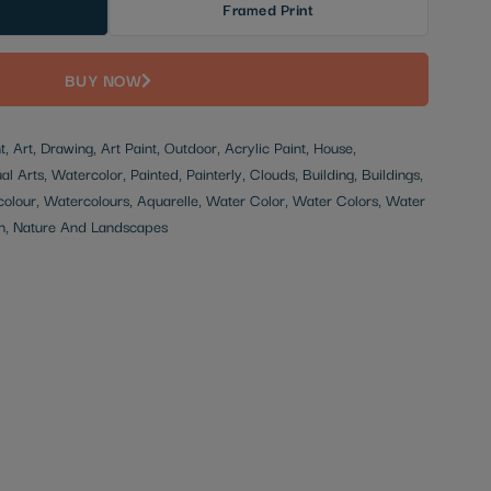
Framed Print
BUY NOW
t, Art, Drawing, Art Paint, Outdoor, Acrylic Paint, House,
l Arts, Watercolor, Painted, Painterly, Clouds, Building, Buildings,
olour, Watercolours, Aquarelle, Water Color, Water Colors, Water
ion, Nature And Landscapes