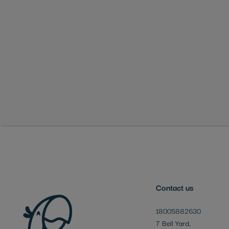
Skip
to
the
beginning
of
the
images
gallery
Contact us
18005882630
7 Bell Yard,