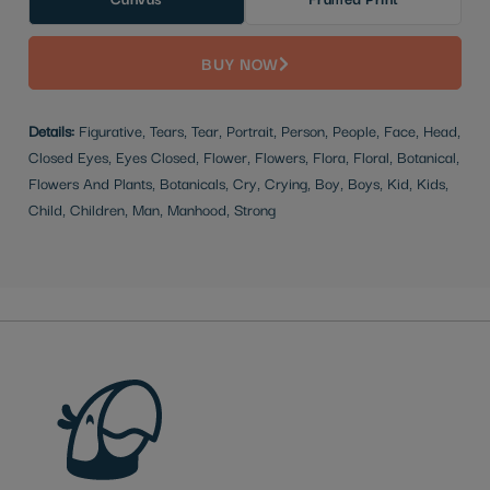
BUY NOW
Details:
Figurative, Tears, Tear, Portrait, Person, People, Face, Head,
Closed Eyes, Eyes Closed, Flower, Flowers, Flora, Floral, Botanical,
Flowers And Plants, Botanicals, Cry, Crying, Boy, Boys, Kid, Kids,
Child, Children, Man, Manhood, Strong