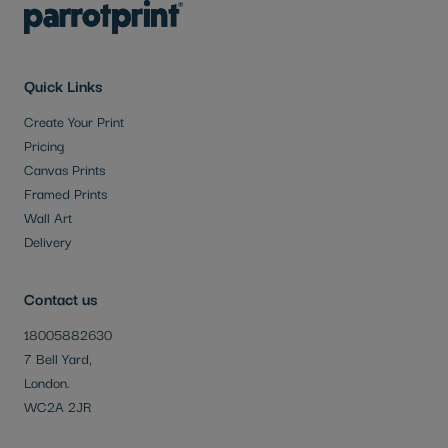
Quick Links
Create Your Print
Pricing
Canvas Prints
Framed Prints
Wall Art
Delivery
Contact us
18005882630
7 Bell Yard,
London.
WC2A 2JR