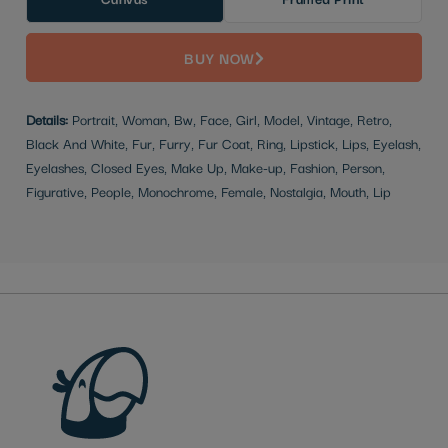
BUY NOW
Details:
Portrait, Woman, Bw, Face, Girl, Model, Vintage, Retro,
Black And White, Fur, Furry, Fur Coat, Ring, Lipstick, Lips, Eyelash,
Eyelashes, Closed Eyes, Make Up, Make-up, Fashion, Person,
Figurative, People, Monochrome, Female, Nostalgia, Mouth, Lip