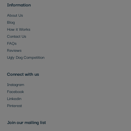
Information
About Us
Blog
How it Works
Contact Us
FAQs
Reviews
Ugly Dog Competition
Connect with us
Instagram
Facebook
Linkedin
Pinterest
Join our mailing list