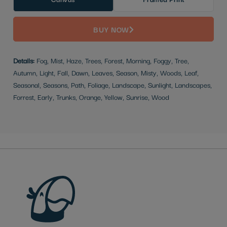
BUY NOW
Details:
Fog, Mist, Haze, Trees, Forest, Morning, Foggy, Tree,
Autumn, Light, Fall, Dawn, Leaves, Season, Misty, Woods, Leaf,
Seasonal, Seasons, Path, Foliage, Landscape, Sunlight, Landscapes,
Forrest, Early, Trunks, Orange, Yellow, Sunrise, Wood