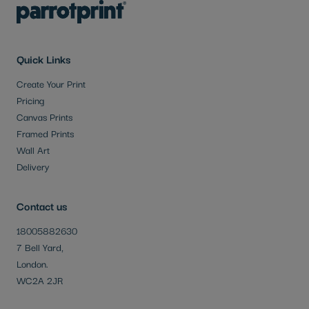
Quick Links
Create Your Print
Pricing
Canvas Prints
Framed Prints
Wall Art
Delivery
Contact us
18005882630
7 Bell Yard,
London.
WC2A 2JR