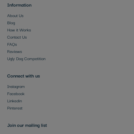
Information
About Us
Blog
How it Works
Contact Us
FAQs
Reviews
Ugly Dog Competition
Connect with us
Instagram
Facebook
Linkedin
Pinterest
Join our mailing list