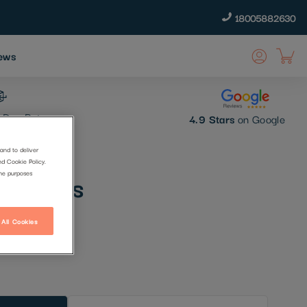
18005882630
ews
 Day Returns
4.9 Stars
on Google
and to deliver
nd Cookie Policy.
 Dreams
the purposes
 All Cookies
t