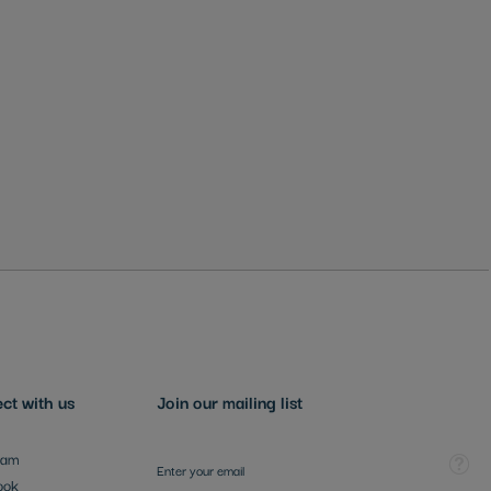
ct with us
Join our mailing list
Sign Up for Our Newsletter:
Tooltip
ram
ook