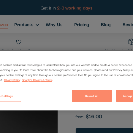
Get it in
2-3 working days
nvas
Products
Why Us
Pricing
Blog
Revi
Satisfaction
Guarantee
No Hassle
30
es cookies and similar technologies to understand how you use our website and to create a better experience 
vertising to you. To learn more about the technologies used and your choices, please read our Privacy Policy a
Abandoned
your cookie settings at any time through our cookie preferences tool. Do you agree to the use of cookies for 
e?
Privacy Policy
Google's Privacy & Terms
Code:
1368911
 Settings
Reject All
Accept
Be the first to review this produc
$16.00
from: