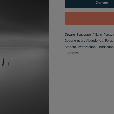
Canvas
Details:
Seascape, Pillars, Posts,
Degeneration, Abandoned, Forgott
Smooth, Waterscape, Landscapes
Exposure