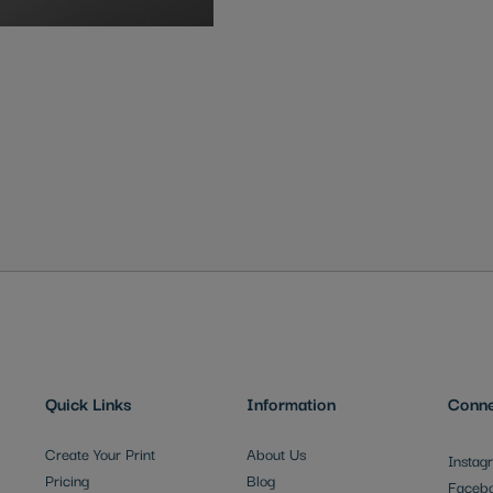
Quick Links
Information
Conne
Create Your Print
About Us
Instag
Pricing
Blog
Faceb