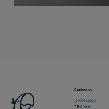
Skip
to
the
beginning
of
the
images
gallery
Contact us
18005882630
7 Bell Yard,