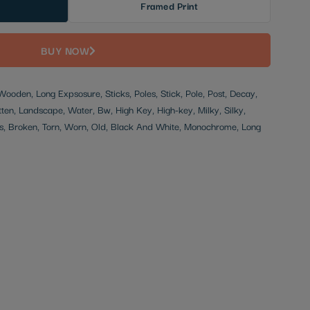
Framed Print
BUY NOW
 Wooden, Long Expsosure, Sticks, Poles, Stick, Pole, Post, Decay,
en, Landscape, Water, Bw, High Key, High-key, Milky, Silky,
, Broken, Torn, Worn, Old, Black And White, Monochrome, Long