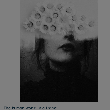
The human world in a frame