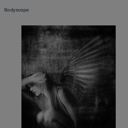
Bodyscape