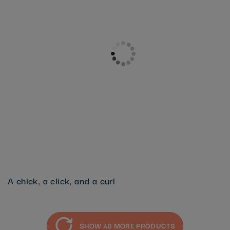
A chick, a click, and a curl
SHOW 48 MORE PRODUCTS