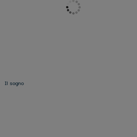
Il sogno