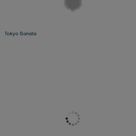
Tokyo Sonata