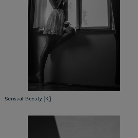
Sensual Beauty [K]