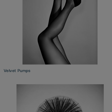
Velvet Pumps