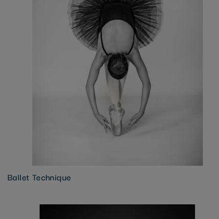
Ballet Technique