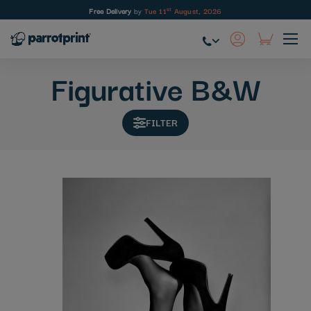
st
Free Delivery
by
Tue 11
August, 2026
Skip
to
Figurative B&W
Content
FILTER