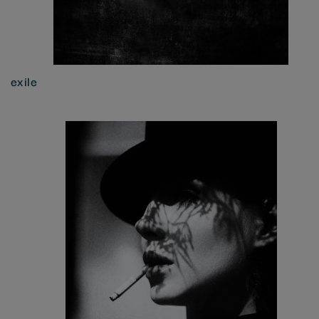
exile