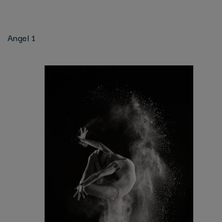
Angel 1