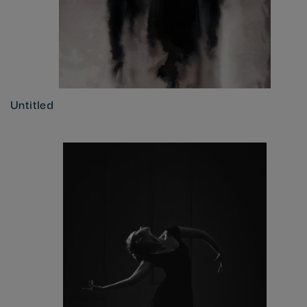
Untitled