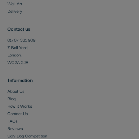
Wall Art
Delivery
Contact us
01707 331 909
7 Bell Yard,
London.
WC2A 2JR
Information
About Us
Blog
How it Works
Contact Us
FAQs
Reviews
Ugly Dog Competition