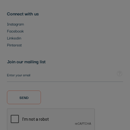
Connect with us
Instagram
Facebook
Linkedin
Pinterest
Join our mailing list
Sign Up for Our Newsletter:
Tooltip
SEND