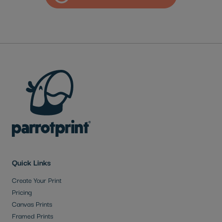
Quick Links
Create Your Print
Pricing
Canvas Prints
Framed Prints