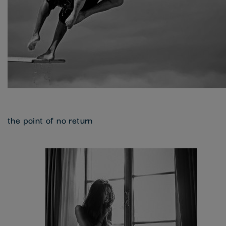
the point of no return