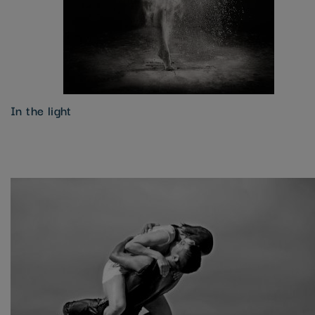
In the light