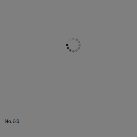
No.63