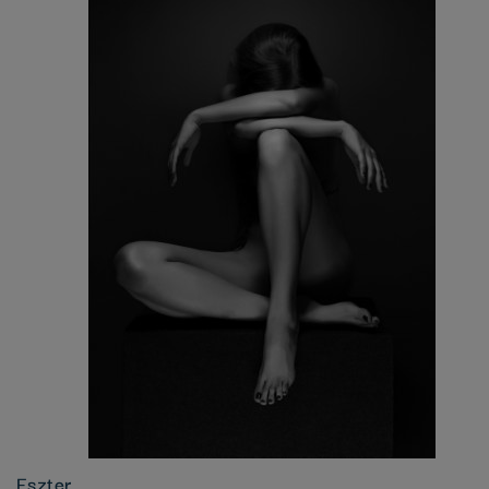
Eszter