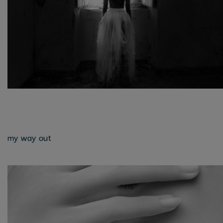
my way out