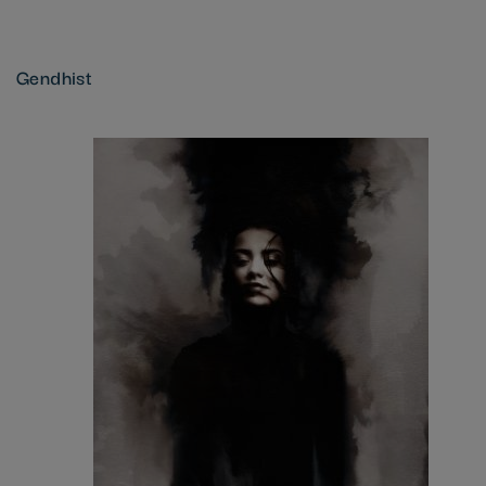
Gendhist