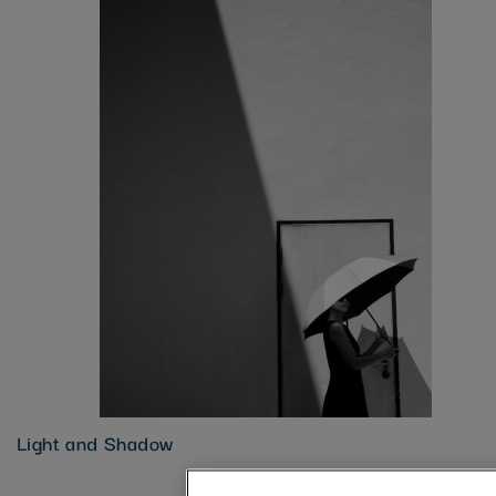
Light and Shadow