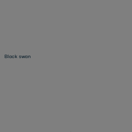
Black swan