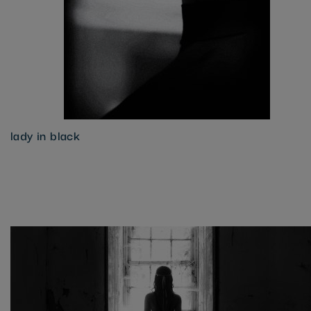
lady in black