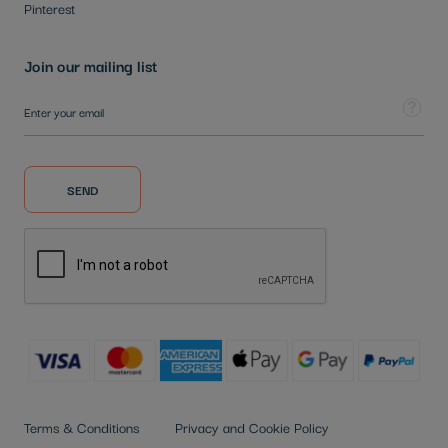
Pinterest
Join our mailing list
Sign Up for Our Newsletter:
Tooltip
SEND
Terms & Conditions
Privacy and Cookie Policy