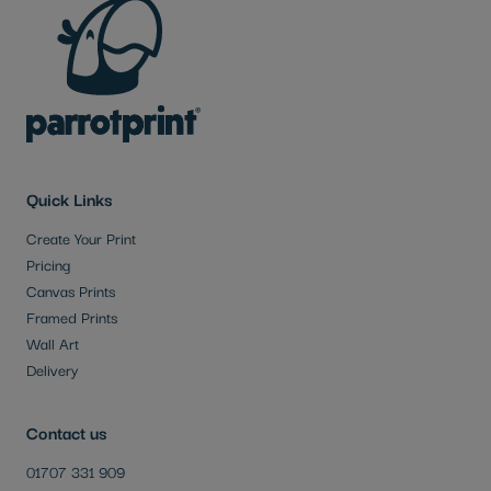
Quick Links
Create Your Print
Pricing
Canvas Prints
Framed Prints
Wall Art
Delivery
Contact us
01707 331 909