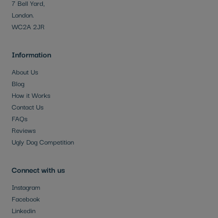
7 Bell Yard,
London.
WC2A 2JR
Information
About Us
Blog
How it Works
Contact Us
FAQs
Reviews
Ugly Dog Competition
Connect with us
Instagram
Facebook
Linkedin