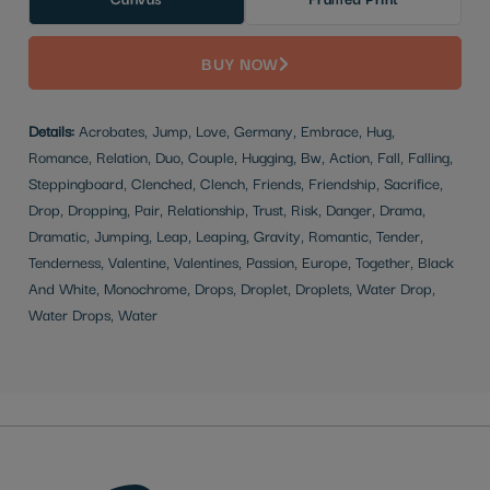
BUY NOW
Details:
Acrobates, Jump, Love, Germany, Embrace, Hug,
Romance, Relation, Duo, Couple, Hugging, Bw, Action, Fall, Falling,
Steppingboard, Clenched, Clench, Friends, Friendship, Sacrifice,
Drop, Dropping, Pair, Relationship, Trust, Risk, Danger, Drama,
Dramatic, Jumping, Leap, Leaping, Gravity, Romantic, Tender,
Tenderness, Valentine, Valentines, Passion, Europe, Together, Black
And White, Monochrome, Drops, Droplet, Droplets, Water Drop,
Water Drops, Water