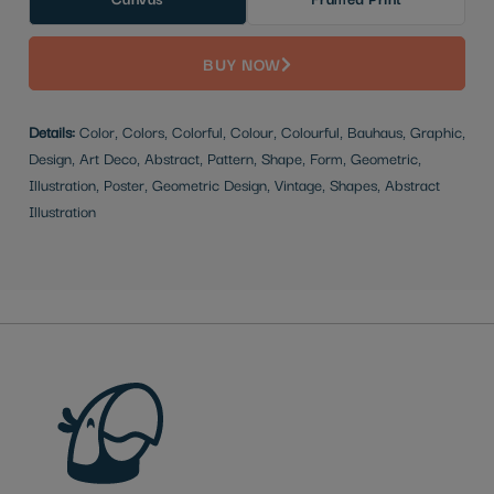
BUY NOW
Details:
Color, Colors, Colorful, Colour, Colourful, Bauhaus, Graphic,
Design, Art Deco, Abstract, Pattern, Shape, Form, Geometric,
Illustration, Poster, Geometric Design, Vintage, Shapes, Abstract
Illustration