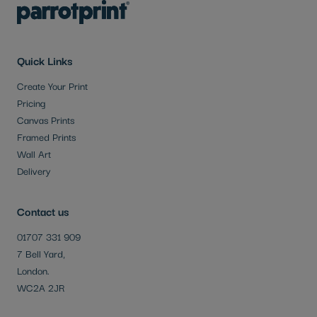
Quick Links
Create Your Print
Pricing
Canvas Prints
Framed Prints
Wall Art
Delivery
Contact us
01707 331 909
7 Bell Yard,
London.
WC2A 2JR