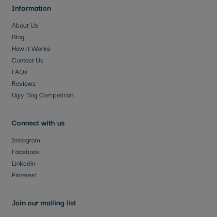
Information
About Us
Blog
How it Works
Contact Us
FAQs
Reviews
Ugly Dog Competition
Connect with us
Instagram
Facebook
Linkedin
Pinterest
Join our mailing list