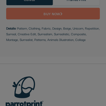
BUY NOW
Details:
Pattern, Clothing, Fabric, Design, Beige, Unicorn, Repetition,
Surreal, Creative Edit, Surrealism, Surrealistic, Composite,
Montage, Surrealist, Patterns, Animals Illustration, Collage