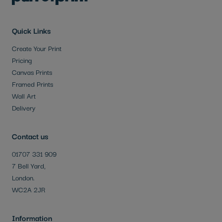
Quick Links
Create Your Print
Pricing
Canvas Prints
Framed Prints
Wall Art
Delivery
Contact us
01707 331 909
7 Bell Yard,
London.
WC2A 2JR
Information