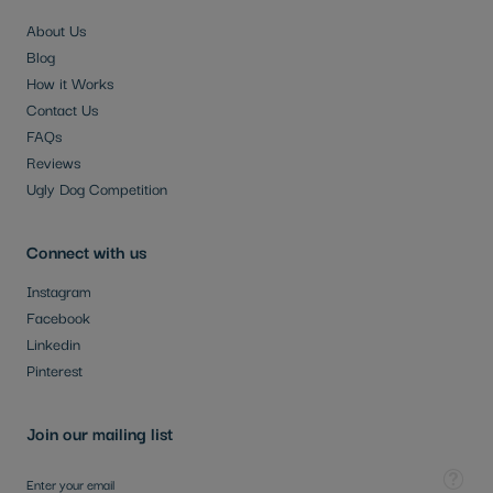
About Us
Blog
How it Works
Contact Us
FAQs
Reviews
Ugly Dog Competition
Connect with us
Instagram
Facebook
Linkedin
Pinterest
Join our mailing list
Sign Up for Our Newsletter:
Tooltip