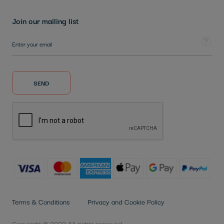
Join our mailing list
Sign Up for Our Newsletter:
Tooltip
SEND
Terms & Conditions
Privacy and Cookie Policy
Copyright © 2022 All rights reserved.