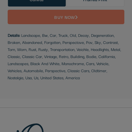
BUY NOW
Details:
Landscape, Bw, Car, Truck, Old, Decay, Degeneration,
Broken, Abandoned, Forgotten, Perspectove, Pov, Sky, Contrast,
Torn, Worn, Rust, Rusty, Transportation, Veichle, Headlights, Metal,
Classic, Classic Car, Vintage, Retro, Building, Bodie, California,
Landscapes, Black And White, Monochrome, Cars, Vehicle,
Vehicles, Automobile, Perspective, Classic Cars, Oldtimer,
Nostalgia, Usa, Us, United States, America