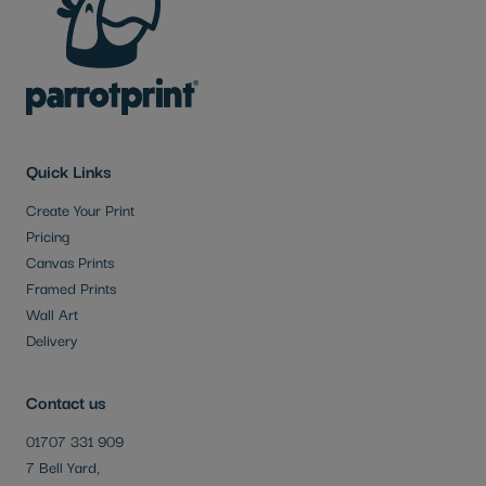
Quick Links
Create Your Print
Pricing
Canvas Prints
Framed Prints
Wall Art
Delivery
Contact us
01707 331 909
7 Bell Yard,