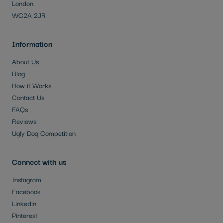
London.
WC2A 2JR
Information
About Us
Blog
How it Works
Contact Us
FAQs
Reviews
Ugly Dog Competition
Connect with us
Instagram
Facebook
Linkedin
Pinterest