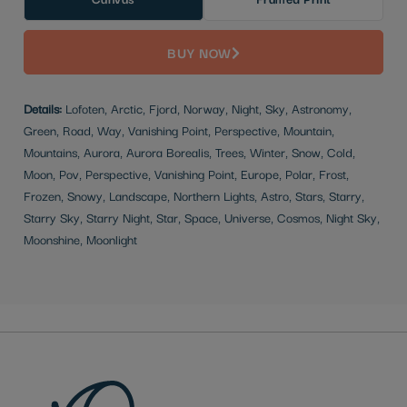
BUY NOW
Details:
Lofoten, Arctic, Fjord, Norway, Night, Sky, Astronomy,
Green, Road, Way, Vanishing Point, Perspective, Mountain,
Mountains, Aurora, Aurora Borealis, Trees, Winter, Snow, Cold,
Moon, Pov, Perspective, Vanishing Point, Europe, Polar, Frost,
Frozen, Snowy, Landscape, Northern Lights, Astro, Stars, Starry,
Starry Sky, Starry Night, Star, Space, Universe, Cosmos, Night Sky,
Moonshine, Moonlight