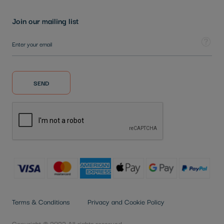
Join our mailing list
Sign Up for Our Newsletter:
Tooltip
SEND
Terms & Conditions
Privacy and Cookie Policy
Copyright © 2022 All rights reserved.