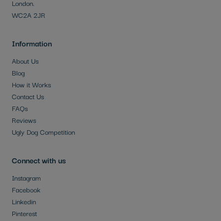
London.
WC2A 2JR
Information
About Us
Blog
How it Works
Contact Us
FAQs
Reviews
Ugly Dog Competition
Connect with us
Instagram
Facebook
Linkedin
Pinterest