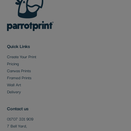
Quick Links
Create Your Print
Pricing
Canvas Prints
Framed Prints
Wall Art
Delivery
Contact us
01707 331 909
7 Bell Yard,