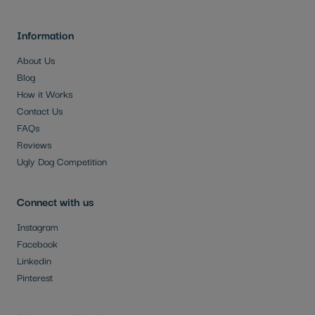
Information
About Us
Blog
How it Works
Contact Us
FAQs
Reviews
Ugly Dog Competition
Connect with us
Instagram
Facebook
Linkedin
Pinterest