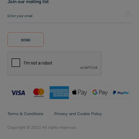
Join our mailing list
Sign Up for Our Newsletter:
Tooltip
SEND
Terms & Conditions
Privacy and Cookie Policy
Copyright © 2022 All rights reserved.