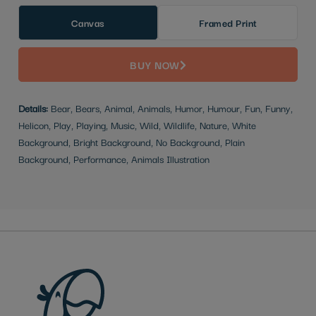
Canvas
Framed Print
BUY NOW
Details:
Bear, Bears, Animal, Animals, Humor, Humour, Fun, Funny,
Helicon, Play, Playing, Music, Wild, Wildlife, Nature, White
Background, Bright Background, No Background, Plain
Background, Performance, Animals Illustration