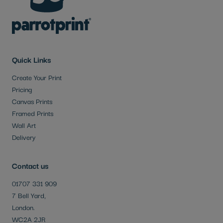
Quick Links
Create Your Print
Pricing
Canvas Prints
Framed Prints
Wall Art
Delivery
Contact us
01707 331 909
7 Bell Yard,
London.
WC2A 2JR