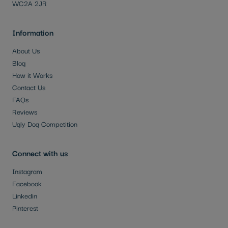
WC2A 2JR
Information
About Us
Blog
How it Works
Contact Us
FAQs
Reviews
Ugly Dog Competition
Connect with us
Instagram
Facebook
Linkedin
Pinterest