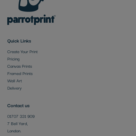
Quick Links
Create Your Print
Pricing
Canvas Prints
Framed Prints
Wall Art
Delivery
Contact us
01707 331 909
7 Bell Yard,
London.