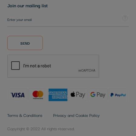
Join our mailing list
Sign Up for Our Newsletter:
Tooltip
SEND
Terms & Conditions
Privacy and Cookie Policy
Copyright © 2022 All rights reserved.