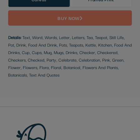
BUY NOW
Details:
Text, Word, Words, Letter, Letters, Tea, Teapot, Still Life,
Pot, Drink, Food And Drink, Pots, Teapots, Kettle, Kitchen, Food And
Drinks, Cup, Cups, Mug, Mugs, Drinks, Checker, Checkered,
Checkers, Checked, Party, Celebrate, Celebration, Pink, Green,
Flower, Flowers, Flora, Floral, Botanical, Flowers And Plants,
Botanicals, Text And Quotes