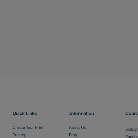
Quick Links
Information
Conne
Create Your Print
About Us
Instag
Pricing
Blog
Faceb