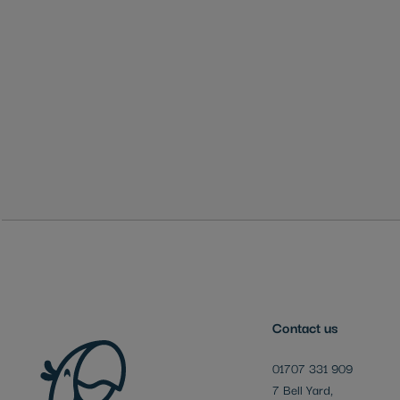
Skip
to
the
beginning
of
the
images
gallery
Contact us
01707 331 909
7 Bell Yard,