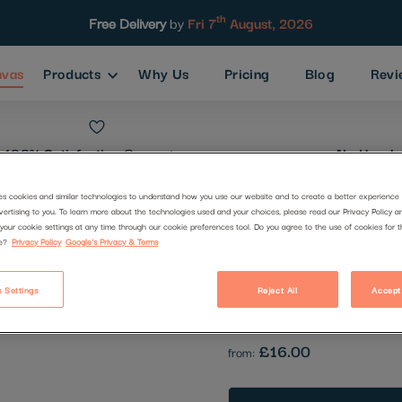
th
Free Delivery
by
Fri 7
August, 2026
nvas
Products
Why Us
Pricing
Blog
Revi
100% Satisfaction
Guarantee
No Hassle
es cookies and similar technologies to understand how you use our website and to create a better experience 
vertising to you. To learn more about the technologies used and your choices, please read our Privacy Policy a
Stripe Elep
your cookie settings at any time through our cookie preferences tool. Do you agree to the use of cookies for 
e?
Privacy Policy
Google's Privacy & Terms
Code:
2852380
 Settings
Reject All
Accept
Be the first to review this produc
£16.00
from: