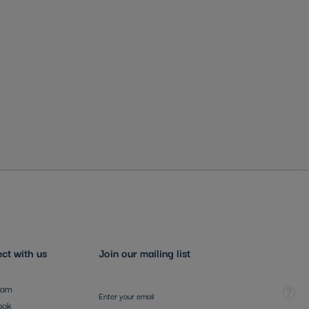
ct with us
Join our mailing list
Sign Up for Our Newsletter:
Tooltip
ram
ook