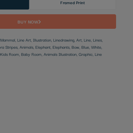
Framed Print
BUY NOW
ammal, Line Art, Illustration, Linedrawing, Art, Line, Lines,
bra Stripes, Animals, Elephant, Elephants, Bow, Blue, White,
, Kids Room, Baby Room, Animals Illustration, Graphic, Line