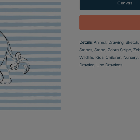
Canvas
Details:
Animal, Drawing, Sketch, M
Stripes, Stripe, Zebra Stripe, Ze
Wildlife, Kids, Children, Nursery
Drawing, Line Drawings