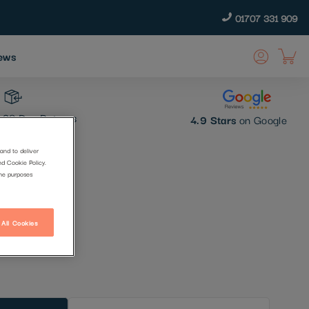
01707 331 909
ews
30 Day Returns
4.9 Stars
on Google
and to deliver
nd Cookie Policy.
hant
the purposes
 All Cookies
t