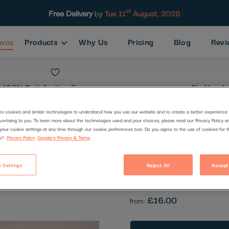
st
Free Delivery
by
Tue 11
August, 2026
nvas
Products
Why Us
Pricing
Blog
Revi
100% Satisfaction
Guarantee
No Hassle
es cookies and similar technologies to understand how you use our website and to create a better experience 
vertising to you. To learn more about the technologies used and your choices, please read our Privacy Policy a
Stones
your cookie settings at any time through our cookie preferences tool. Do you agree to the use of cookies for 
e?
Privacy Policy
Google's Privacy & Terms
Code:
1411339
 Settings
Reject All
Accept
Be the first to review this produc
£16.00
from: