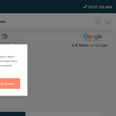
01707 331 909
ews
30 Day Returns
4.9 Stars
on Google
and to deliver
nd Cookie Policy.
the purposes
 All Cookies
t