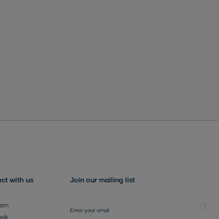
ct with us
Join our mailing list
Sign Up for Our Newsletter:
Tooltip
ram
ook