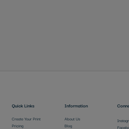
Quick Links
Information
Conne
Create Your Print
About Us
Instag
Pricing
Blog
Faceb