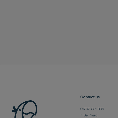
Skip
to
the
beginning
of
the
images
gallery
Contact us
01707 331 909
7 Bell Yard,