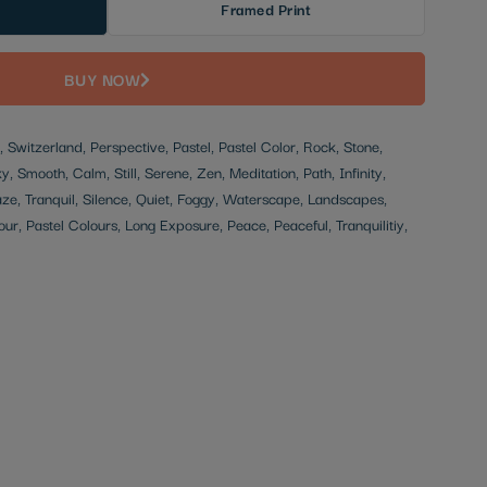
Framed Print
BUY NOW
 Switzerland, Perspective, Pastel, Pastel Color, Rock, Stone,
, Smooth, Calm, Still, Serene, Zen, Meditation, Path, Infinity,
e, Tranquil, Silence, Quiet, Foggy, Waterscape, Landscapes,
our, Pastel Colours, Long Exposure, Peace, Peaceful, Tranquilitiy,