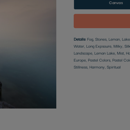
Canvas
Details:
Fog, Stones, Leman, Lake,
Water, Long Expsoure, Milky, Silky
Landscape, Leman Lake, Mist, Haz
Europe, Pastel Colors, Pastel Col
Stillness, Harmony, Spiritual