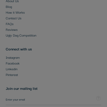
About Us
Blog
How it Works
Contact Us
FAQs
Reviews
Ugly Dog Competition
Connect with us
Instagram
Facebook
Linkedin
Pinterest
Join our mailing list
Sign Up for Our Newsletter:
Tooltip