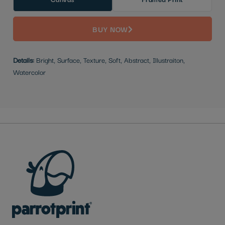
BUY NOW
Details:
Bright, Surface, Texture, Soft, Abstract, Illustraiton,
Watercolor