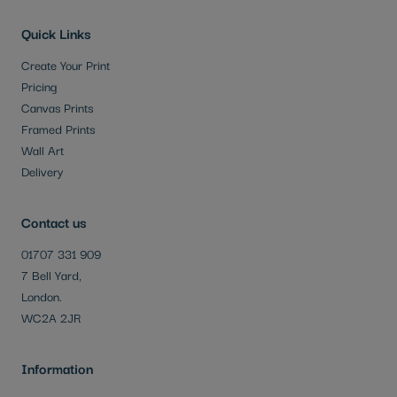
Quick Links
Create Your Print
Pricing
Canvas Prints
Framed Prints
Wall Art
Delivery
Contact us
01707 331 909
7 Bell Yard,
London.
WC2A 2JR
Information