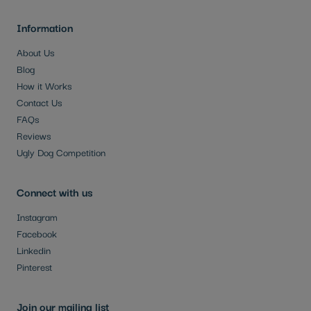
Information
About Us
Blog
How it Works
Contact Us
FAQs
Reviews
Ugly Dog Competition
Connect with us
Instagram
Facebook
Linkedin
Pinterest
Join our mailing list