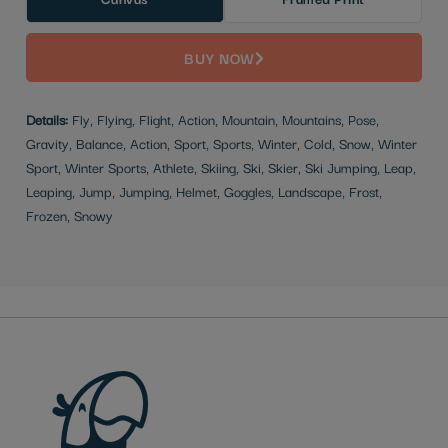
BUY NOW
Details:
Fly, Flying, Flight, Action, Mountain, Mountains, Pose,
Gravity, Balance, Action, Sport, Sports, Winter, Cold, Snow, Winter
Sport, Winter Sports, Athlete, Skiing, Ski, Skier, Ski Jumping, Leap,
Leaping, Jump, Jumping, Helmet, Goggles, Landscape, Frost,
Frozen, Snowy