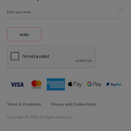
Sign Up for Our Newsletter:
Tooltip
SEND
Terms & Conditions
Privacy and Cookie Policy
Copyright © 2022 All rights reserved.