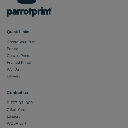
Quick Links
Create Your Print
Pricing
Canvas Prints
Framed Prints
Wall Art
Delivery
Contact us
01707 331 909
7 Bell Yard,
London.
WC2A 2JR