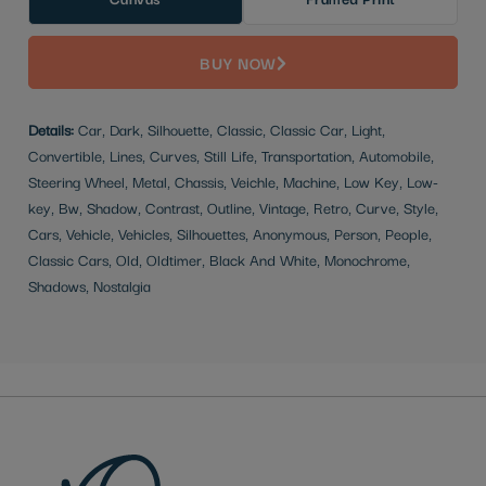
BUY NOW
Details:
Car, Dark, Silhouette, Classic, Classic Car, Light,
Convertible, Lines, Curves, Still Life, Transportation, Automobile,
Steering Wheel, Metal, Chassis, Veichle, Machine, Low Key, Low-
key, Bw, Shadow, Contrast, Outline, Vintage, Retro, Curve, Style,
Cars, Vehicle, Vehicles, Silhouettes, Anonymous, Person, People,
Classic Cars, Old, Oldtimer, Black And White, Monochrome,
Shadows, Nostalgia