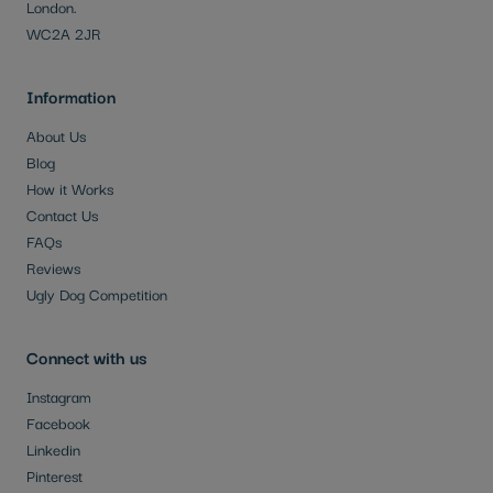
London.
WC2A 2JR
Information
About Us
Blog
How it Works
Contact Us
FAQs
Reviews
Ugly Dog Competition
Connect with us
Instagram
Facebook
Linkedin
Pinterest