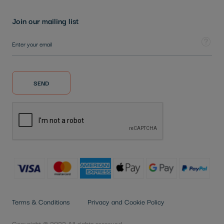
Join our mailing list
Sign Up for Our Newsletter:
Tooltip
SEND
Terms & Conditions
Privacy and Cookie Policy
Copyright © 2022 All rights reserved.