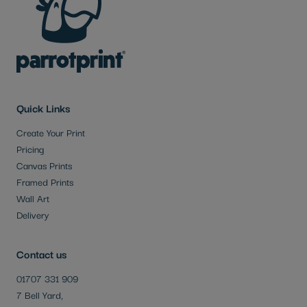
Quick Links
Create Your Print
Pricing
Canvas Prints
Framed Prints
Wall Art
Delivery
Contact us
01707 331 909
7 Bell Yard,