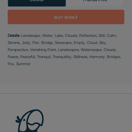
BUY NOW
Details:
Landscape, Water, Lake, Clouds, Reflection, Still, Calm,
Serene, Jetty, Pier, Bridge, Seascape, Empty, Cloud, Sky,
Perspective, Vanishing Point, Landscapes, Waterscape, Cloudy,
Peace, Peaceful, Tranquil, Tranquilitiy, Stillness, Harmony, Bridges,
Pov, Summer