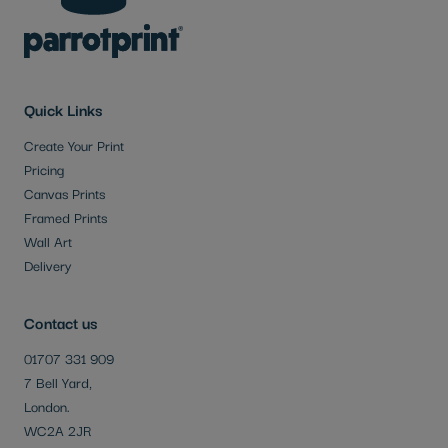
Quick Links
Create Your Print
Pricing
Canvas Prints
Framed Prints
Wall Art
Delivery
Contact us
01707 331 909
7 Bell Yard,
London.
WC2A 2JR