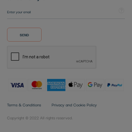
Sign Up for Our Newsletter:
Tooltip
SEND
Terms & Conditions
Privacy and Cookie Policy
Copyright © 2022 All rights reserved.