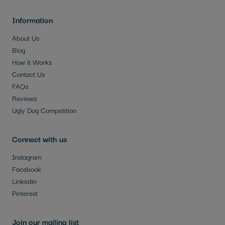
Information
About Us
Blog
How it Works
Contact Us
FAQs
Reviews
Ugly Dog Competition
Connect with us
Instagram
Facebook
Linkedin
Pinterest
Join our mailing list