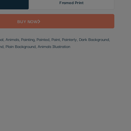
Framed Print
BUY NOW
mal, Animals, Painting, Painted, Paint, Painterly, Dark Background,
, Plain Background, Animals Illustration