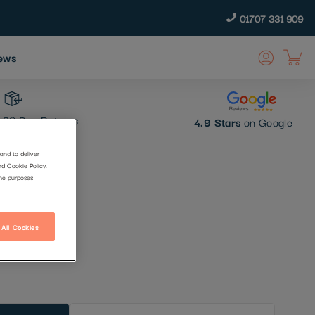
01707 331 909
ews
30 Day Returns
4.9 Stars
on Google
and to deliver
nd Cookie Policy.
the purposes
 All Cookies
t