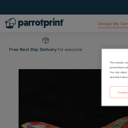
Design My Ca
Skip
to
Content
Free Next Day Delivery
for everyone
This website us
personalised ad
Skip
You may adjust 
described abov
to
the
end
Cookies
of
the
images
gallery