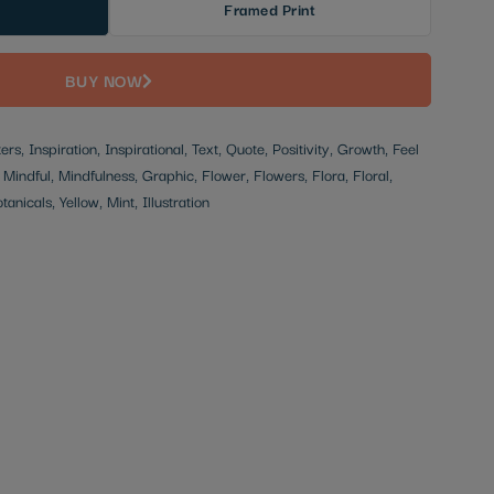
Framed Print
BUY NOW
rs, Inspiration, Inspirational, Text, Quote, Positivity, Growth, Feel
indful, Mindfulness, Graphic, Flower, Flowers, Flora, Floral,
anicals, Yellow, Mint, Illustration