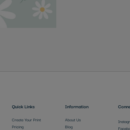
Quick Links
Information
Conne
Create Your Print
About Us
Instag
Pricing
Blog
Faceb