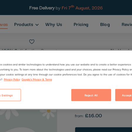
th
Free Delivery
by
Fri 7
August, 2026
nvas
Products
Why Us
Pricing
Blog
Revi
100% Satisfaction
Guarantee
No Hassle
es cookies and similar technologies to understand how you use our website and to create a better experience 
vertising to you. To learn more about the technologies used and your choices, please read our Privacy Policy a
Power Of Ye
your cookie settings at any time through our cookie preferences tool. Do you agree to the use of cookies for 
e?
Privacy Policy
Google's Privacy & Terms
Code:
2510823
 Settings
Reject All
Accept
Be the first to review this produc
£16.00
from: