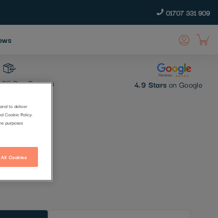
01707 331 909
ews
30 Day Returns
4.9 Stars
on Google
and to deliver
nd Cookie Policy.
t
the purposes
 All Cookies
t