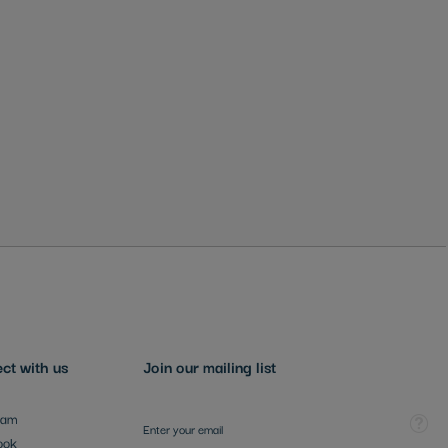
ct with us
Join our mailing list
Sign Up for Our Newsletter:
Tooltip
ram
ook