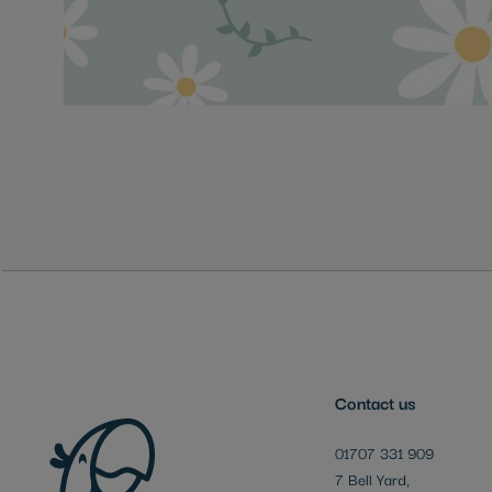
Skip
to
the
beginning
of
the
images
gallery
Contact us
01707 331 909
7 Bell Yard,