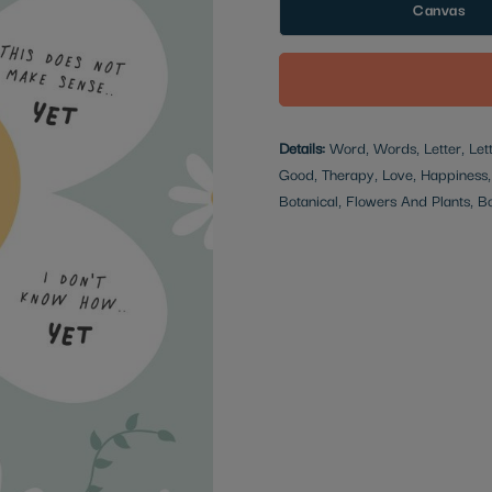
Canvas
Details:
Word, Words, Letter, Lette
Good, Therapy, Love, Happiness, M
Botanical, Flowers And Plants, Bot