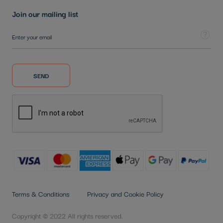
Join our mailing list
Sign Up for Our Newsletter:
Tooltip
SEND
Terms & Conditions
Privacy and Cookie Policy
Copyright © 2022 All rights reserved.