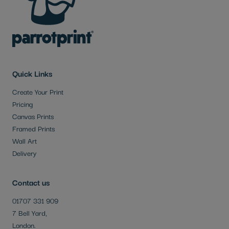
Quick Links
Create Your Print
Pricing
Canvas Prints
Framed Prints
Wall Art
Delivery
Contact us
01707 331 909
7 Bell Yard,
London.