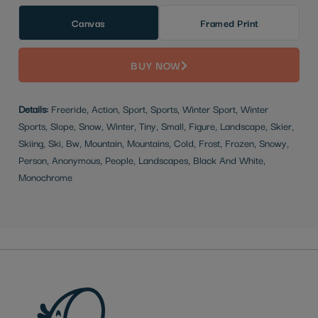
Canvas
Framed Print
BUY NOW
Details:
Freeride, Action, Sport, Sports, Winter Sport, Winter
Sports, Slope, Snow, Winter, Tiny, Small, Figure, Landscape, Skier,
Skiing, Ski, Bw, Mountain, Mountains, Cold, Frost, Frozen, Snowy,
Person, Anonymous, People, Landscapes, Black And White,
Monochrome