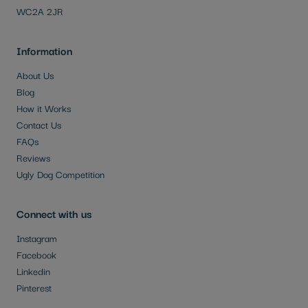
WC2A 2JR
Information
About Us
Blog
How it Works
Contact Us
FAQs
Reviews
Ugly Dog Competition
Connect with us
Instagram
Facebook
Linkedin
Pinterest