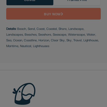
BUY NOW
Details:
Beach, Sand, Coast, Coastal, Shore, Landscape,
Landscapes, Beaches, Seashore, Seascape, Waterscape, Water,
Sea, Ocean, Coastline, Horizon, Clear Sky, Sky, Travel, Lighthouse,
Maritime, Nautical, Lighthouses