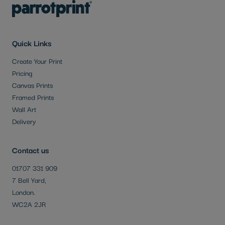
Quick Links
Create Your Print
Pricing
Canvas Prints
Framed Prints
Wall Art
Delivery
Contact us
01707 331 909
7 Bell Yard,
London.
WC2A 2JR