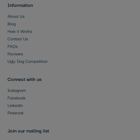
Information
About Us
Blog
How it Works
Contact Us
FAQs
Reviews
Ugly Dog Competition
Connect with us
Instagram
Facebook
Linkedin
Pinterest
Join our mailing list