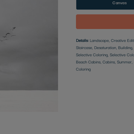
Canvas
Details:
Landscape, Creative Edit,
Staircase, Desaturation, Building
Selective Coloring, Selective Col
Beach Cabins, Cabins, Summer, S
Coloring