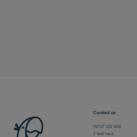
Skip
to
the
beginning
of
the
images
gallery
Contact us
01707 331 909
7 Bell Yard,