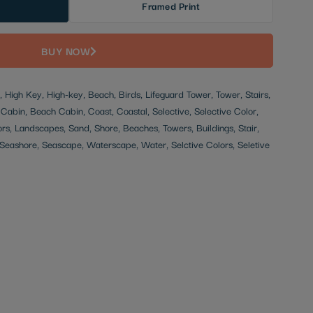
Framed Print
BUY NOW
 High Key, High-key, Beach, Birds, Lifeguard Tower, Tower, Stairs,
, Cabin, Beach Cabin, Coast, Coastal, Selective, Selective Color,
ors, Landscapes, Sand, Shore, Beaches, Towers, Buildings, Stair,
eashore, Seascape, Waterscape, Water, Selctive Colors, Seletive