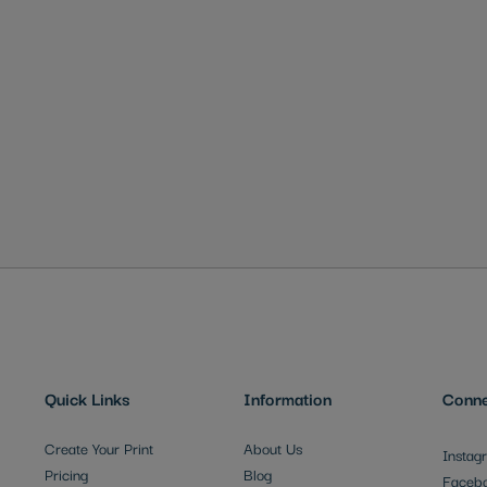
Quick Links
Information
Conne
Create Your Print
About Us
Instag
Pricing
Blog
Faceb