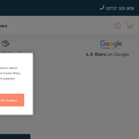
01707 331 909
ews
30 Day Returns
4.9 Stars
on Google
and to deliver
nd Cookie Policy.
h
the purposes
 All Cookies
t