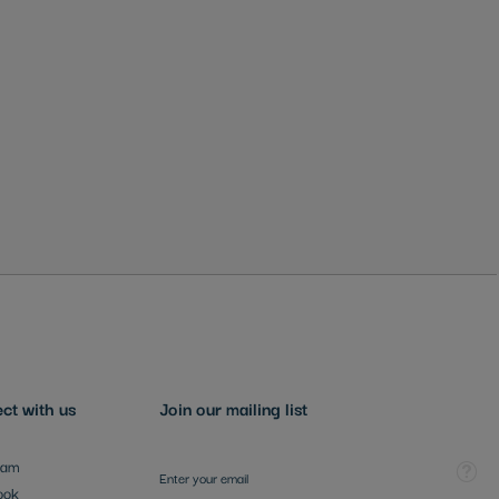
ct with us
Join our mailing list
Sign Up for Our Newsletter:
Tooltip
ram
ook