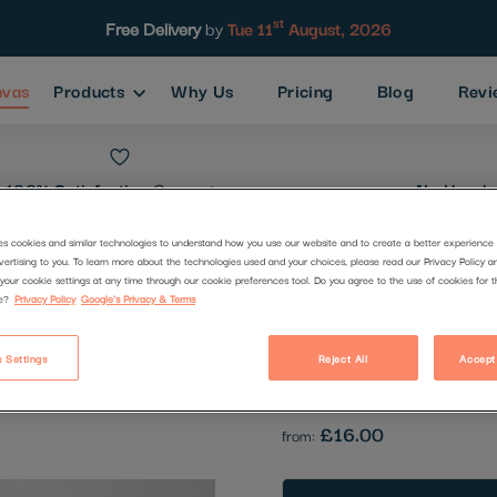
st
Free Delivery
by
Tue 11
August, 2026
nvas
Products
Why Us
Pricing
Blog
Revi
100% Satisfaction
Guarantee
No Hassle
es cookies and similar technologies to understand how you use our website and to create a better experience 
vertising to you. To learn more about the technologies used and your choices, please read our Privacy Policy a
on the beac
your cookie settings at any time through our cookie preferences tool. Do you agree to the use of cookies for 
e?
Privacy Policy
Google's Privacy & Terms
Code:
1941003
 Settings
Reject All
Accept
Be the first to review this produc
£16.00
from: