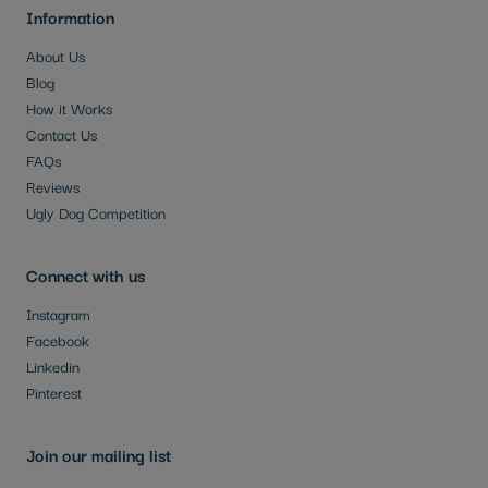
Information
About Us
Blog
How it Works
Contact Us
FAQs
Reviews
Ugly Dog Competition
Connect with us
Instagram
Facebook
Linkedin
Pinterest
Join our mailing list