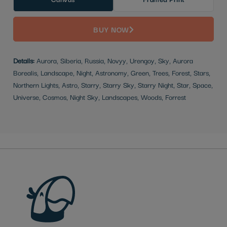
BUY NOW
Details:
Aurora, Siberia, Russia, Novyy, Urengoy, Sky, Aurora
Borealis, Landscape, Night, Astronomy, Green, Trees, Forest, Stars,
Northern Lights, Astro, Starry, Starry Sky, Starry Night, Star, Space,
Universe, Cosmos, Night Sky, Landscapes, Woods, Forrest