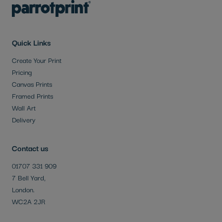
Quick Links
Create Your Print
Pricing
Canvas Prints
Framed Prints
Wall Art
Delivery
Contact us
01707 331 909
7 Bell Yard,
London.
WC2A 2JR