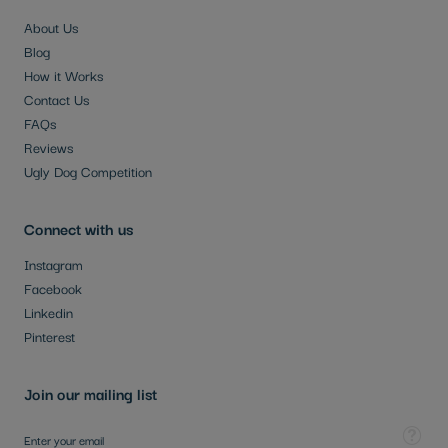
About Us
Blog
How it Works
Contact Us
FAQs
Reviews
Ugly Dog Competition
Connect with us
Instagram
Facebook
Linkedin
Pinterest
Join our mailing list
Sign Up for Our Newsletter:
Tooltip