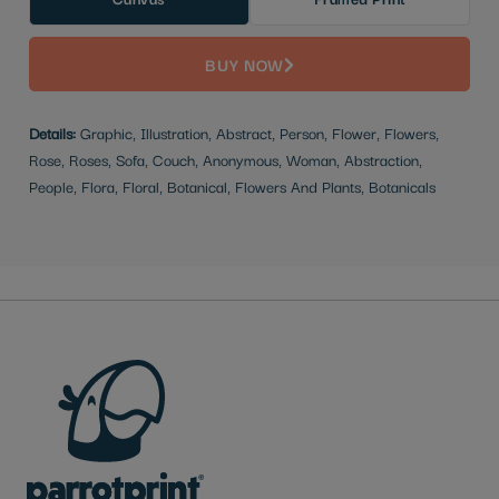
BUY NOW
Details:
Graphic, Illustration, Abstract, Person, Flower, Flowers,
Rose, Roses, Sofa, Couch, Anonymous, Woman, Abstraction,
People, Flora, Floral, Botanical, Flowers And Plants, Botanicals