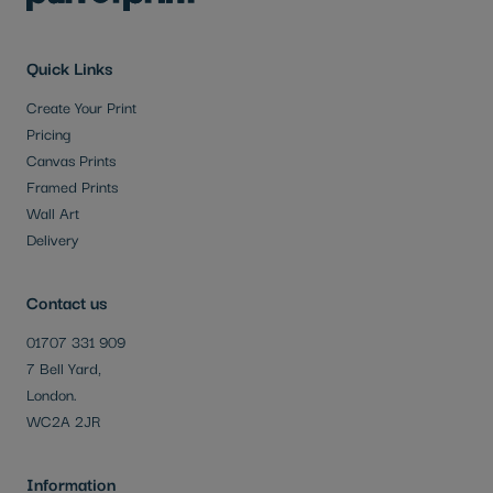
Quick Links
Create Your Print
Pricing
Canvas Prints
Framed Prints
Wall Art
Delivery
Contact us
01707 331 909
7 Bell Yard,
London.
WC2A 2JR
Information