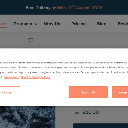
th
Free Delivery
by
Mon 10
August, 2026
nvas
Products
Why Us
Pricing
Blog
Revi
100% Satisfaction
Guarantee
No Hassle
es cookies and similar technologies to understand how you use our website and to create a better experience 
vertising to you. To learn more about the technologies used and your choices, please read our Privacy Policy a
Most famous
your cookie settings at any time through our cookie preferences tool. Do you agree to the use of cookies for 
e?
Privacy Policy
Google's Privacy & Terms
Code:
2232731
 Settings
Reject All
Accept
Be the first to review this produc
£16.00
from: