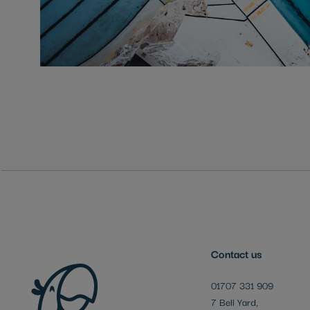
Skip
to
the
beginning
of
the
images
gallery
Contact us
01707 331 909
7 Bell Yard,