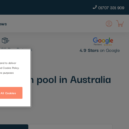
01707 331 909
ews
30 Day Returns
4.9 Stars
on Google
and to deliver
nd Cookie Policy.
 ocean pool in Australia
the purposes
 All Cookies
t