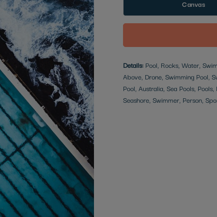
Canvas
Details:
Pool, Rocks, Water, Swim
Above, Drone, Swimming Pool, Sw
Pool, Australia, Sea Pools, Pool
Seashore, Swimmer, Person, Spo