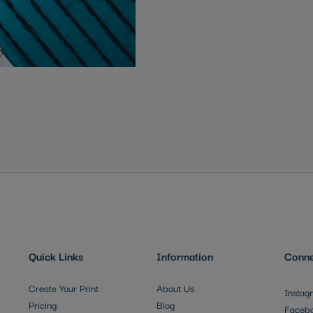
Quick Links
Information
Conne
Create Your Print
About Us
Instag
Pricing
Blog
Faceb