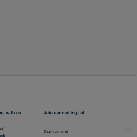
ct with us
Join our mailing list
Sign Up for Our Newsletter:
Tooltip
ram
ook