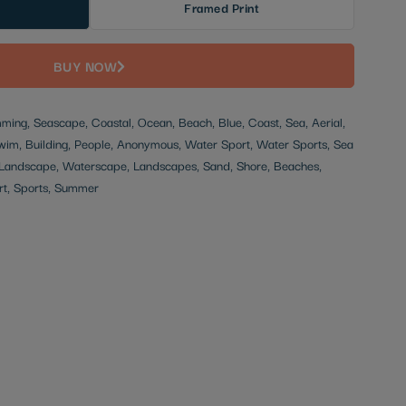
Framed Print
BUY NOW
ming, Seascape, Coastal, Ocean, Beach, Blue, Coast, Sea, Aerial,
im, Building, People, Anonymous, Water Sport, Water Sports, Sea
s, Landscape, Waterscape, Landscapes, Sand, Shore, Beaches,
rt, Sports, Summer