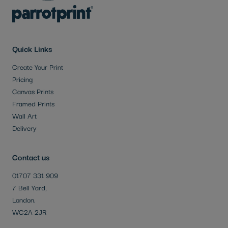
Quick Links
Create Your Print
Pricing
Canvas Prints
Framed Prints
Wall Art
Delivery
Contact us
01707 331 909
7 Bell Yard,
London.
WC2A 2JR