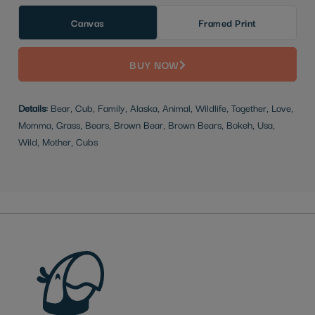
Canvas
Framed Print
BUY NOW
Details:
Bear, Cub, Family, Alaska, Animal, Wildlife, Together, Love,
Momma, Grass, Bears, Brown Bear, Brown Bears, Bokeh, Usa,
Wild, Mother, Cubs