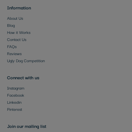
Information
About Us
Blog
How it Works
Contact Us
FAQs
Reviews
Ugly Dog Competition
Connect with us
Instagram
Facebook
Linkedin
Pinterest
Join our mailing list