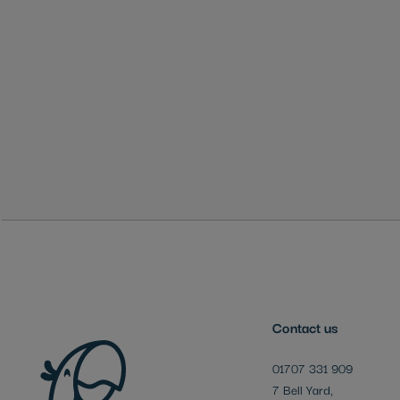
Skip
to
the
beginning
of
the
images
gallery
Contact us
01707 331 909
7 Bell Yard,