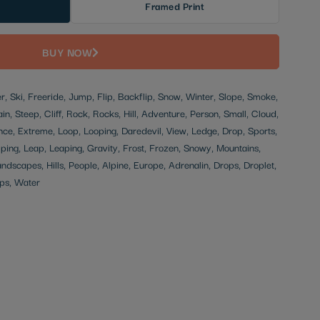
Framed Print
BUY NOW
ier, Ski, Freeride, Jump, Flip, Backflip, Snow, Winter, Slope, Smoke,
in, Steep, Cliff, Rock, Rocks, Hill, Adventure, Person, Small, Cloud,
ce, Extreme, Loop, Looping, Daredevil, View, Ledge, Drop, Sports,
ping, Leap, Leaping, Gravity, Frost, Frozen, Snowy, Mountains,
andscapes, Hills, People, Alpine, Europe, Adrenalin, Drops, Droplet,
ps, Water