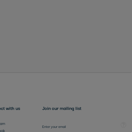
ct with us
Join our mailing list
Sign Up for Our Newsletter:
Tooltip
ram
ook