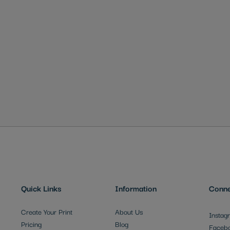
Quick Links
Information
Conne
Create Your Print
About Us
Instag
Pricing
Blog
Faceb