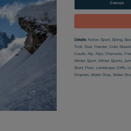
Canvas
Details:
Action, Sport, Skiing, Sk
Trick, Dust, Powder, Cold, Mounta
Couds, Alp, Alps, Chamonix, Fran
Winter Sport, Winter Sports, Jum
Stunt, Flour, Landscape, Cliffs, L
Droplets, Water Drop, Water Dro