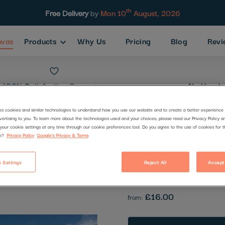
th
Free Delivery
by
Mon 10
August, 2026
nvas
Products
Why Us
Pricing
Blog
Revi
100% Satisfaction
Guarantee
No Hassle
es cookies and similar technologies to understand how you use our website and to create a better experience 
vertising to you. To learn more about the technologies used and your choices, please read our Privacy Policy a
Lincoln Loo
your cookie settings at any time through our cookie preferences tool. Do you agree to the use of cookies for 
e?
Privacy Policy
Google's Privacy & Terms
Code:
23181
 Settings
Reject All
Accept
Be the first to review this produc
£16.00
from: