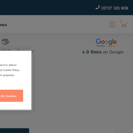
01707 331 909
ews
30 Day Returns
4.9 Stars
on Google
and to deliver
nd Cookie Policy.
p
the purposes
 All Cookies
t