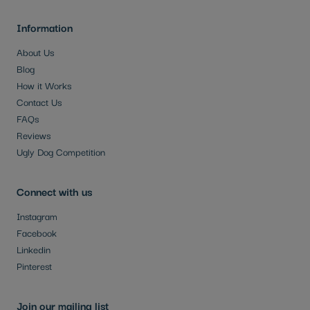
Information
About Us
Blog
How it Works
Contact Us
FAQs
Reviews
Ugly Dog Competition
Connect with us
Instagram
Facebook
Linkedin
Pinterest
Join our mailing list