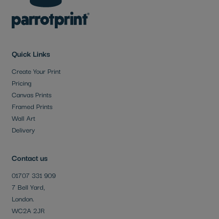
Quick Links
Create Your Print
Pricing
Canvas Prints
Framed Prints
Wall Art
Delivery
Contact us
01707 331 909
7 Bell Yard,
London.
WC2A 2JR