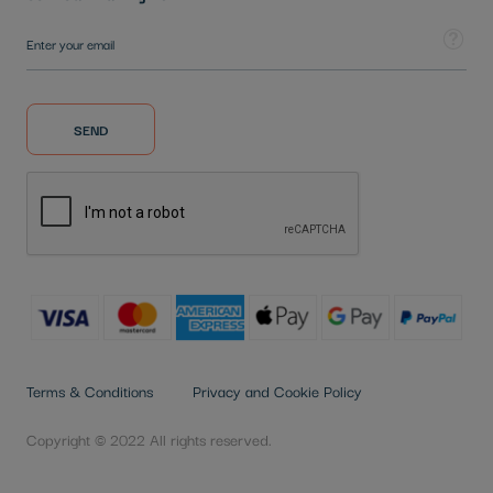
Sign Up for Our Newsletter:
Tooltip
SEND
Terms & Conditions
Privacy and Cookie Policy
Copyright © 2022 All rights reserved.