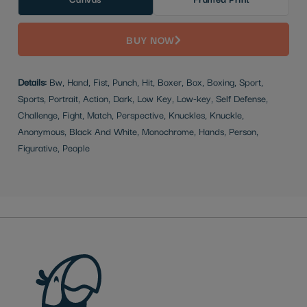
BUY NOW
Details:
Bw, Hand, Fist, Punch, Hit, Boxer, Box, Boxing, Sport,
Sports, Portrait, Action, Dark, Low Key, Low-key, Self Defense,
Challenge, Fight, Match, Perspective, Knuckles, Knuckle,
Anonymous, Black And White, Monochrome, Hands, Person,
Figurative, People