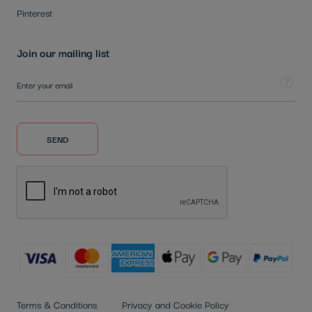
Pinterest
Join our mailing list
Sign Up for Our Newsletter:
Tooltip
SEND
Terms & Conditions
Privacy and Cookie Policy