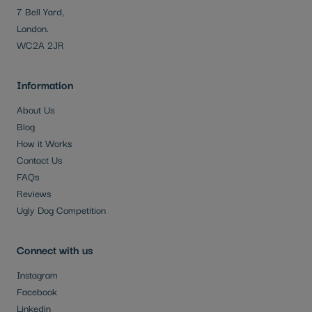
7 Bell Yard,
London.
WC2A 2JR
Information
About Us
Blog
How it Works
Contact Us
FAQs
Reviews
Ugly Dog Competition
Connect with us
Instagram
Facebook
Linkedin