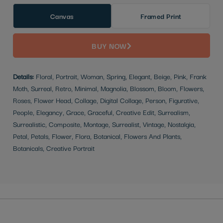
Canvas
Framed Print
BUY NOW
Details:
Floral, Portrait, Woman, Spring, Elegant, Beige, Pink, Frank
Moth, Surreal, Retro, Minimal, Magnolia, Blossom, Bloom, Flowers,
Roses, Flower Head, Collage, Digital Collage, Person, Figurative,
People, Elegancy, Grace, Graceful, Creative Edit, Surrealism,
Surrealistic, Composite, Montage, Surrealist, Vintage, Nostalgia,
Petal, Petals, Flower, Flora, Botanical, Flowers And Plants,
Botanicals, Creative Portrait