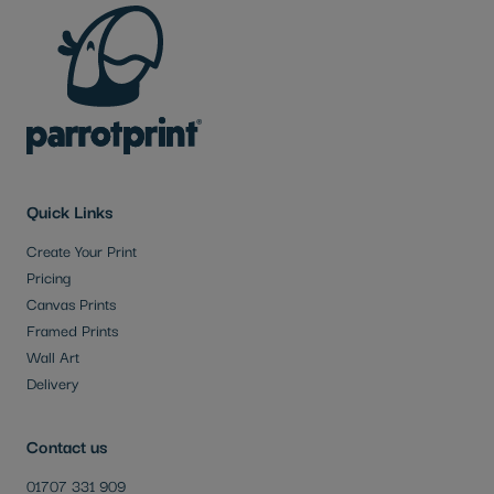
Quick Links
Create Your Print
Pricing
Canvas Prints
Framed Prints
Wall Art
Delivery
Contact us
01707 331 909