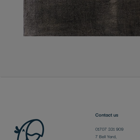
Skip
to
the
beginning
of
the
images
gallery
Contact us
01707 331 909
7 Bell Yard,