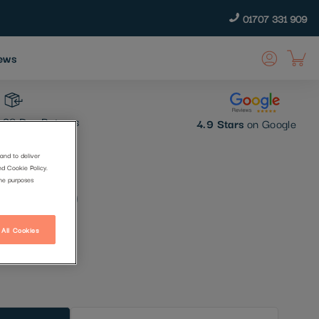
01707 331 909
ews
30 Day Returns
4.9 Stars
on Google
and to deliver
nd Cookie Policy.
 (1894)
the purposes
 All Cookies
t