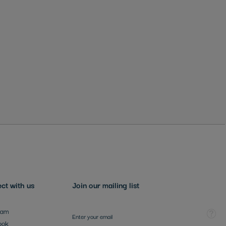
ct with us
Join our mailing list
Sign Up for Our Newsletter:
Tooltip
ram
ook