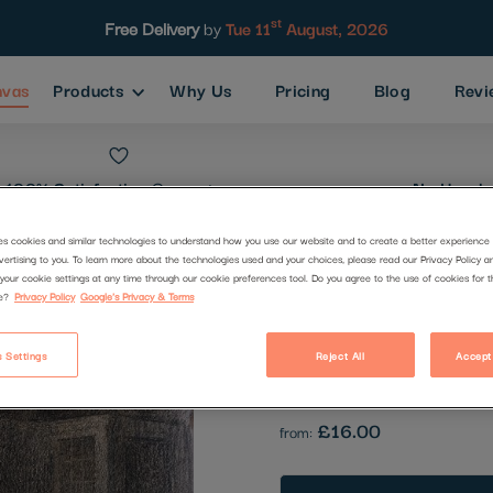
st
Free Delivery
by
Tue 11
August, 2026
nvas
Products
Why Us
Pricing
Blog
Revi
100% Satisfaction
Guarantee
No Hassle
es cookies and similar technologies to understand how you use our website and to create a better experience 
vertising to you. To learn more about the technologies used and your choices, please read our Privacy Policy a
Good Night
your cookie settings at any time through our cookie preferences tool. Do you agree to the use of cookies for 
e?
Privacy Policy
Google's Privacy & Terms
Code:
2949377
 Settings
Reject All
Accept
Be the first to review this produc
£16.00
from: