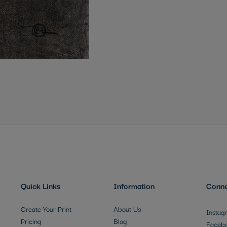
Quick Links
Information
Conne
Create Your Print
About Us
Instag
Pricing
Blog
Faceb