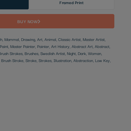
Framed Print
BUY NOW
, Mammal, Drawing, Art, Animal, Classic Artist, Master Artist,
Paint, Master Painter, Painter, Art History, Abstract Art, Abstract,
 Brush Strokes, Brushes, Swedish Artist, Night, Dark, Woman,
, Brush Stroke, Stroke, Strokes, Illustration, Abstraction, Low Key,