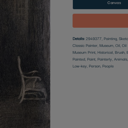
Canvas
Details:
2949377, Painting, Sketch
Classic Painter, Museum, Oil, Oil 
Museum Print, Historical, Brush,
Painted, Paint, Painterly, Animals
Low-key, Person, People