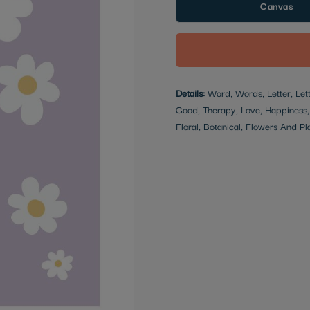
Canvas
Details:
Word, Words, Letter, Lette
Good, Therapy, Love, Happiness, 
Floral, Botanical, Flowers And Pl