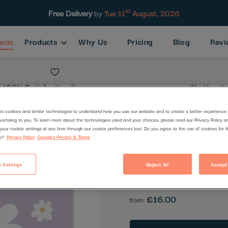
st
Free Delivery
by
Tue 11
August, 2026
nvas
Products
Why Us
Pricing
Blog
Revi
100% Satisfaction
Guarantee
No Hassle
es cookies and similar technologies to understand how you use our website and to create a better experience 
vertising to you. To learn more about the technologies used and your choices, please read our Privacy Policy a
Flowers
your cookie settings at any time through our cookie preferences tool. Do you agree to the use of cookies for 
e?
Privacy Policy
Google's Privacy & Terms
Code:
2510822
 Settings
Reject All
Accept
Be the first to review this produc
£16.00
from: