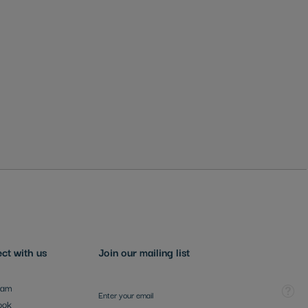
ct with us
Join our mailing list
Sign Up for Our Newsletter:
Tooltip
ram
ook