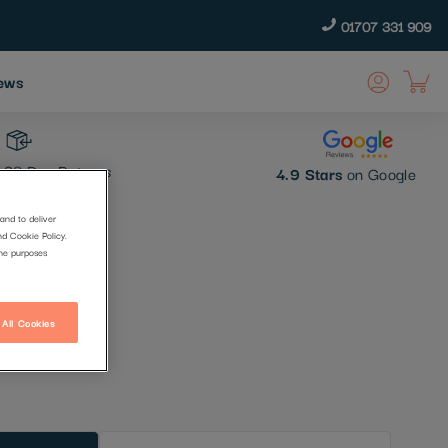
01707 331 909
ews
30 Day Returns
4.9 Stars
on Google
and to deliver
nd Cookie Policy.
the purposes
 All Cookies
t