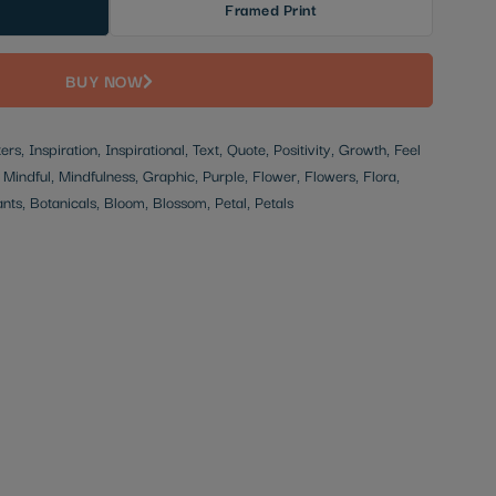
Framed Print
BUY NOW
rs, Inspiration, Inspirational, Text, Quote, Positivity, Growth, Feel
Mindful, Mindfulness, Graphic, Purple, Flower, Flowers, Flora,
ants, Botanicals, Bloom, Blossom, Petal, Petals