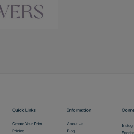
Quick Links
Information
Conne
Create Your Print
About Us
Instag
Pricing
Blog
Faceb