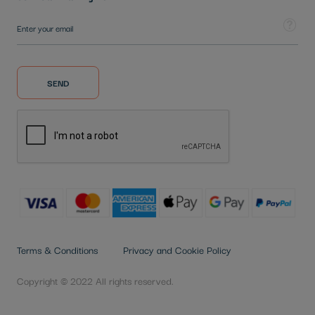
Sign Up for Our Newsletter:
Tooltip
SEND
Terms & Conditions
Privacy and Cookie Policy
Copyright © 2022 All rights reserved.