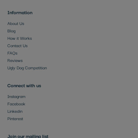
Information
About Us
Blog
How it Works
Contact Us
FAQs
Reviews
Ugly Dog Competition
Connect with us
Instagram
Facebook
Linkedin
Pinterest
Join our mailing list