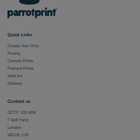
Quick Links
Create Your Print
Pricing
Canvas Prints
Framed Prints
Wall Art
Delivery
Contact us
01707 331 909
7 Bell Yard,
London.
WC2A 2JR