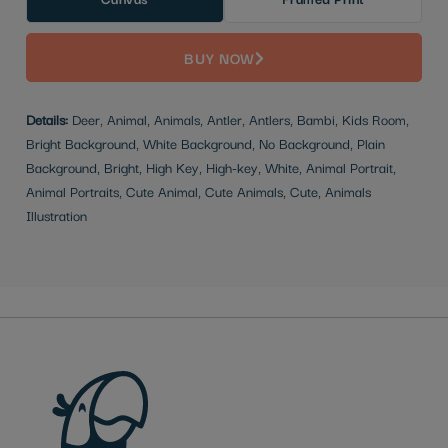
BUY NOW
Details:
Deer, Animal, Animals, Antler, Antlers, Bambi, Kids Room,
Bright Background, White Background, No Background, Plain
Background, Bright, High Key, High-key, White, Animal Portrait,
Animal Portraits, Cute Animal, Cute Animals, Cute, Animals
Illustration