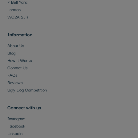
7 Bell Yard,
London.
WC2A 2JR
Information
About Us
Blog
How it Works
Contact Us
FAQs
Reviews
Ugly Dog Competition
Connect with us
Instagram
Facebook
Linkedin