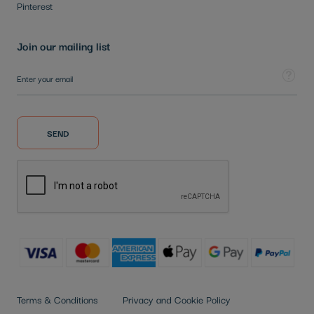
Pinterest
Join our mailing list
Sign Up for Our Newsletter:
Tooltip
SEND
Terms & Conditions
Privacy and Cookie Policy