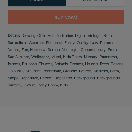
BUY NOW
Details:
Drawing, Child Art, Illustration, Digital, Vintage , Retro ,
Surrealism , Abstract, Photoreal, Funky, Quirky, New, Pattern,
Nature, Zen, Harmony, Serene, Nostalgia , Contemporary, Stars,
Sue Skellern, Wallpaper, Mural, Kids Room, Nursery, Panorama,
Islands, Balloons, Flowers, Animals, Dreams, Houses, Trees, Resene,
Colourful, Art, Print, Panoramic, Graphic, Pattern, Abstract, Form,
Shape, Repetitive, Repeat, Repetition, Background, Backgrounds,
Surface, Texture, Baby Room, Kids