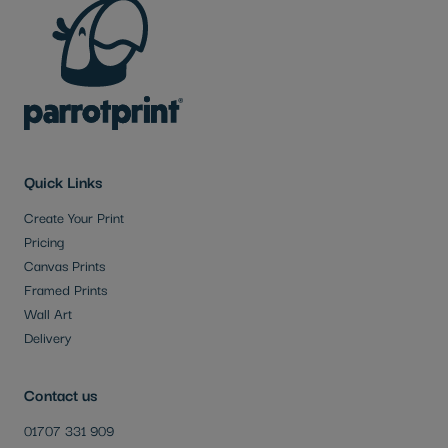
Quick Links
Create Your Print
Pricing
Canvas Prints
Framed Prints
Wall Art
Delivery
Contact us
01707 331 909