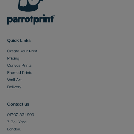
Quick Links
Create Your Print
Pricing
Canvas Prints
Framed Prints
Wall Art
Delivery
Contact us
01707 331 909
7 Bell Yard,
London.