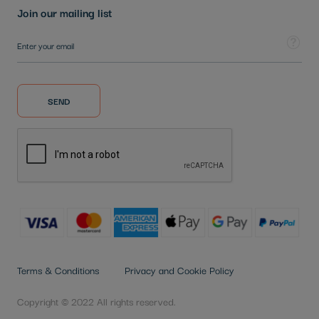
Join our mailing list
Sign Up for Our Newsletter:
Tooltip
SEND
Terms & Conditions
Privacy and Cookie Policy
Copyright © 2022 All rights reserved.