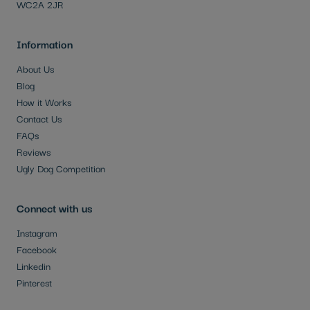
WC2A 2JR
Information
About Us
Blog
How it Works
Contact Us
FAQs
Reviews
Ugly Dog Competition
Connect with us
Instagram
Facebook
Linkedin
Pinterest