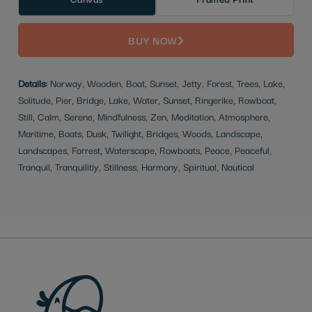
BUY NOW
Details:
Norway, Wooden, Boat, Sunset, Jetty, Forest, Trees, Lake,
Solitude, Pier, Bridge, Lake, Water, Sunset, Ringerike, Rowboat,
Still, Calm, Serene, Mindfulness, Zen, Meditation, Atmosphere,
Maritime, Boats, Dusk, Twilight, Bridges, Woods, Landscape,
Landscapes, Forrest, Waterscape, Rowboats, Peace, Peaceful,
Tranquil, Tranquilitiy, Stillness, Harmony, Spiritual, Nautical