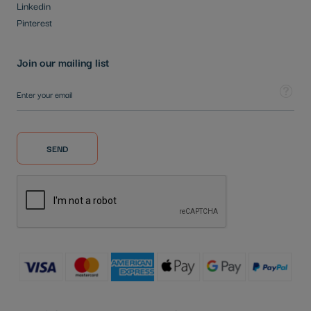
Linkedin
Pinterest
Join our mailing list
Sign Up for Our Newsletter:
Tooltip
SEND