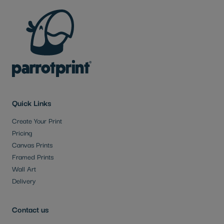
Quick Links
Create Your Print
Pricing
Canvas Prints
Framed Prints
Wall Art
Delivery
Contact us