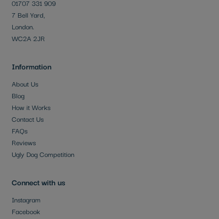
01707 331 909
7 Bell Yard,
London.
WC2A 2JR
Information
About Us
Blog
How it Works
Contact Us
FAQs
Reviews
Ugly Dog Competition
Connect with us
Instagram
Facebook