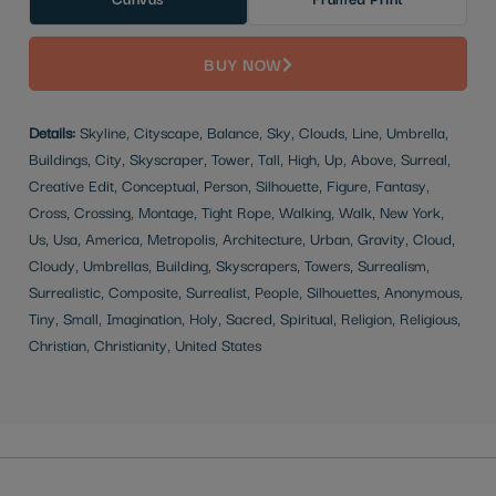
BUY NOW
Details:
Skyline, Cityscape, Balance, Sky, Clouds, Line, Umbrella,
Buildings, City, Skyscraper, Tower, Tall, High, Up, Above, Surreal,
Creative Edit, Conceptual, Person, Silhouette, Figure, Fantasy,
Cross, Crossing, Montage, Tight Rope, Walking, Walk, New York,
Us, Usa, America, Metropolis, Architecture, Urban, Gravity, Cloud,
Cloudy, Umbrellas, Building, Skyscrapers, Towers, Surrealism,
Surrealistic, Composite, Surrealist, People, Silhouettes, Anonymous,
Tiny, Small, Imagination, Holy, Sacred, Spiritual, Religion, Religious,
Christian, Christianity, United States