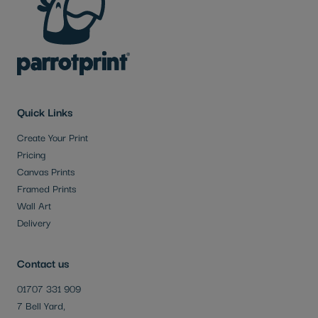
Quick Links
Create Your Print
Pricing
Canvas Prints
Framed Prints
Wall Art
Delivery
Contact us
01707 331 909
7 Bell Yard,