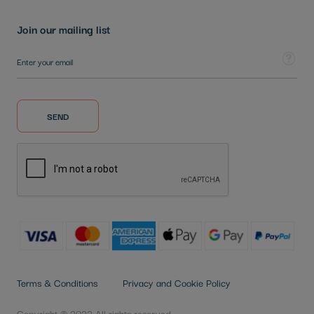
Join our mailing list
Sign Up for Our Newsletter:
Tooltip
SEND
Terms & Conditions
Privacy and Cookie Policy
Copyright © 2022 All rights reserved.