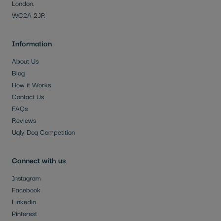
London.
WC2A 2JR
Information
About Us
Blog
How it Works
Contact Us
FAQs
Reviews
Ugly Dog Competition
Connect with us
Instagram
Facebook
Linkedin
Pinterest