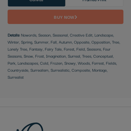
BUY NOW
Details:
Nowords, Season, Seasonal, Creative Edit, Landscape,
Winter, Spring, Summer, Fall, Autumn, Opposite, Opposition, Tree,
Lonely Tree, Fantasy, Fairy Tale, Forest, Field, Seasons, Four
Seasons, Snow, Frost, Imagination, Surreal, Trees, Conceptual,
Park, Landscapes, Cold, Frozen, Snowy, Woods, Forrest, Fields,
Countryside, Surrealism, Surrealistic, Composite, Montage,
Surrealist