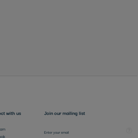
ct with us
Join our mailing list
Sign Up for Our Newsletter:
Tooltip
ram
ook