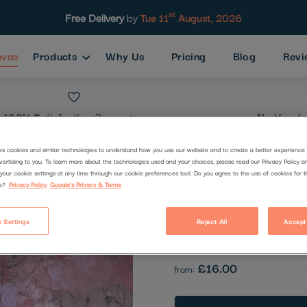
st
Free Delivery
by
Tue 11
August, 2026
nvas
Products
Why Us
Pricing
Blog
Revi
100% Satisfaction
Guarantee
No Hassle
es cookies and similar technologies to understand how you use our website and to create a better experience 
vertising to you. To learn more about the technologies used and your choices, please read our Privacy Policy a
14
your cookie settings at any time through our cookie preferences tool. Do you agree to the use of cookies for 
e?
Privacy Policy
Google's Privacy & Terms
Code:
2654436
 Settings
Reject All
Accept
Be the first to review this produc
£16.00
from: