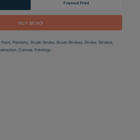
Framed Print
BUY NOW
, Paint, Painterly, Brush Stroke, Brush Strokes, Stroke, Strokes,
bstraction, Canvas, Paintings