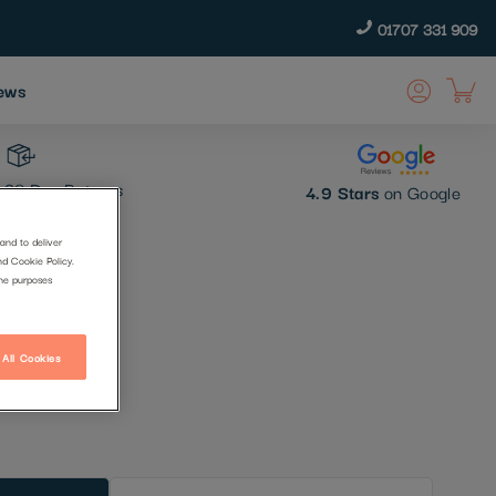
01707 331 909
ews
30 Day Returns
4.9 Stars
on Google
and to deliver
nd Cookie Policy.
the purposes
 All Cookies
t