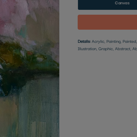
Canvas
Details:
Acrylic, Painting, Painted
Illustration, Graphic, Abstract, A