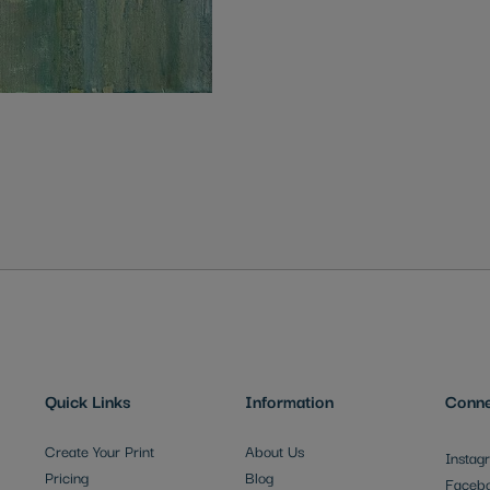
Quick Links
Information
Conne
Create Your Print
About Us
Instag
Pricing
Blog
Faceb