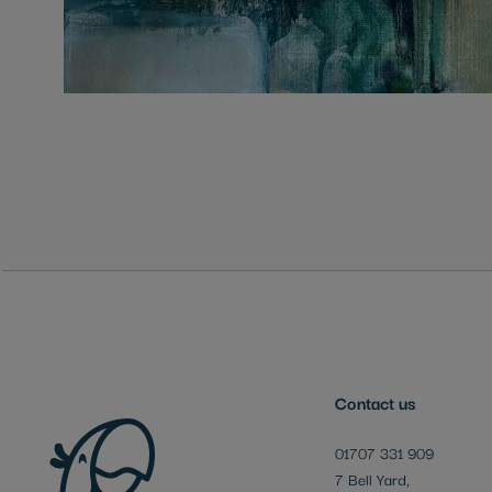
Skip
to
the
beginning
of
the
images
gallery
Contact us
01707 331 909
7 Bell Yard,