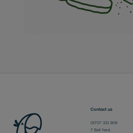
Skip
to
the
beginning
of
the
images
gallery
Contact us
01707 331 909
7 Bell Yard,