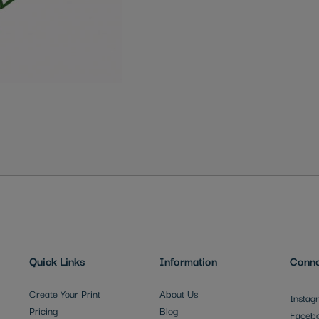
Quick Links
Information
Conne
Create Your Print
About Us
Instag
Pricing
Blog
Faceb