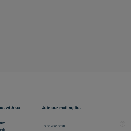
ct with us
Join our mailing list
Sign Up for Our Newsletter:
Tooltip
ram
ook