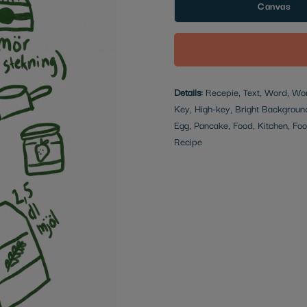
Canvas
Details:
Recepie, Text, Word, Words
Key, High-key, Bright Backgroun
Egg, Pancake, Food, Kitchen, Food
Recipe