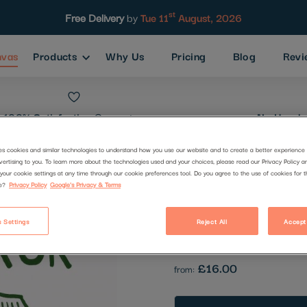
st
Free Delivery
by
Tue 11
August, 2026
nvas
Products
Why Us
Pricing
Blog
Revi
100% Satisfaction
Guarantee
No Hassle
es cookies and similar technologies to understand how you use our website and to create a better experience 
vertising to you. To learn more about the technologies used and your choices, please read our Privacy Policy a
139.png
your cookie settings at any time through our cookie preferences tool. Do you agree to the use of cookies for 
e?
Privacy Policy
Google's Privacy & Terms
Code:
2648423
 Settings
Reject All
Accept
Be the first to review this produc
£16.00
from: