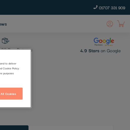
01707 331 909
ews
30 Day Returns
4.9 Stars
on Google
and to deliver
nd Cookie Policy.
the purposes
 All Cookies
t