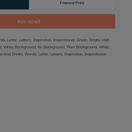
Framed Print
BUY NOW
, Letter, Letters, Inspiration, Inspirational, Green, Bright, High
d, White Background, No Background, Plain Background, White,
 And Drinks, Words, Letter, Letters, Inspiration, Inspirational,