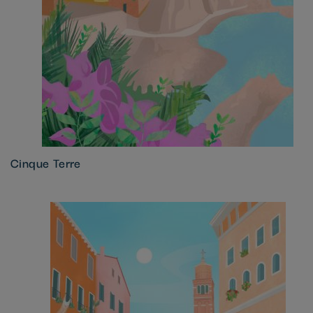
Cinque Terre