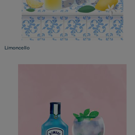
Limoncello