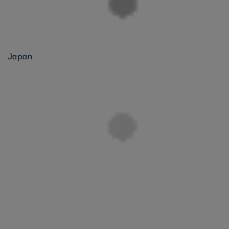
Japan