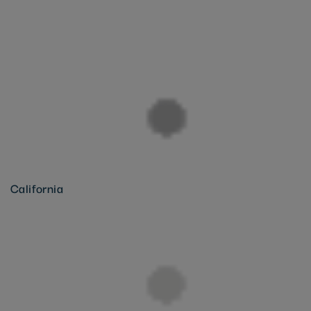
California