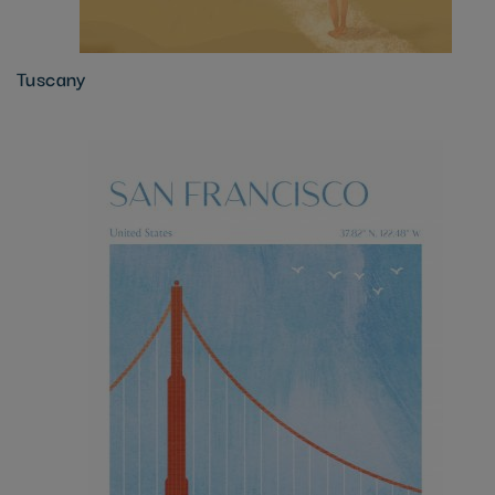
Tuscany