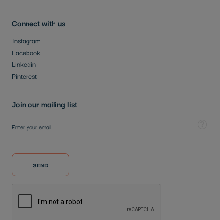
Connect with us
Instagram
Facebook
Linkedin
Pinterest
Join our mailing list
Sign Up for Our Newsletter:
Tooltip
SEND