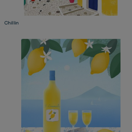
Chillin