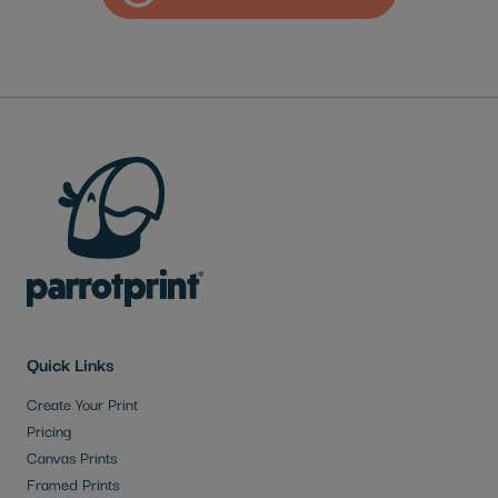
Quick Links
Create Your Print
Pricing
Canvas Prints
Framed Prints