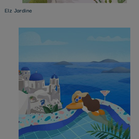
Elz Jardine