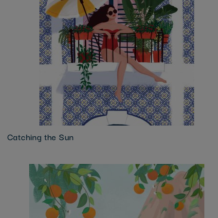
Catching the Sun