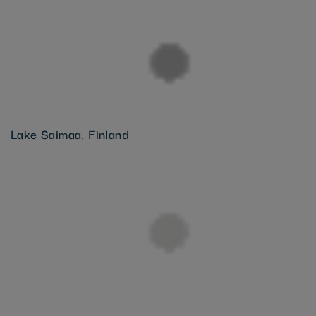
Lake Saimaa, Finland