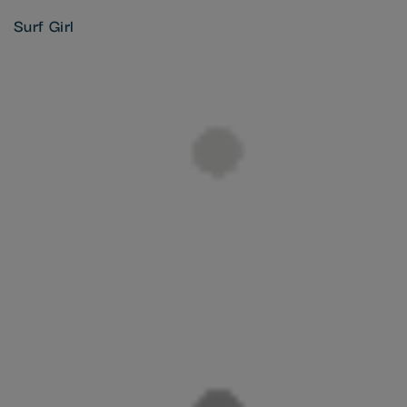
Surf Girl