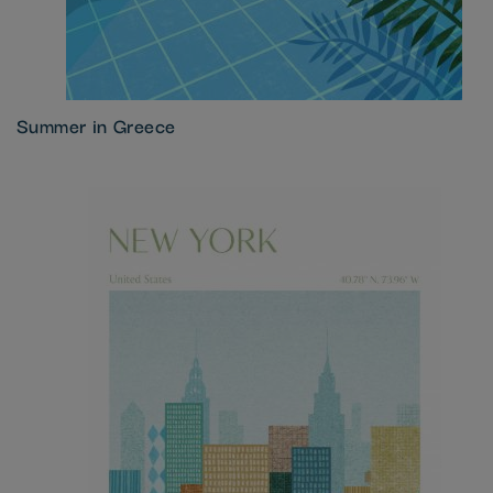
Summer in Greece