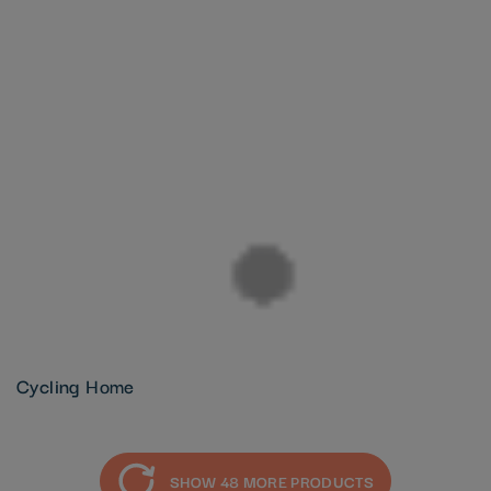
Cycling Home
SHOW 48 MORE PRODUCTS