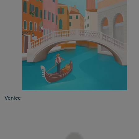
Venice