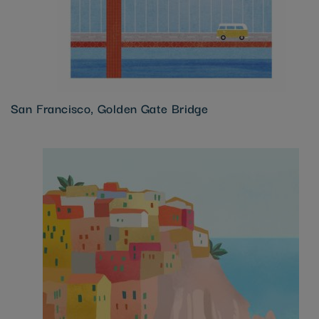
San Francisco, Golden Gate Bridge