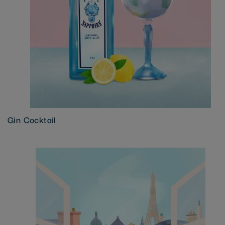
Gin Cocktail