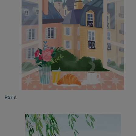
Paris