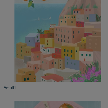
Amalfi