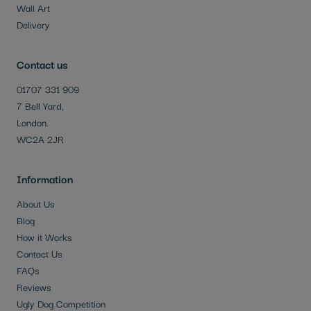
Wall Art
Delivery
Contact us
01707 331 909
7 Bell Yard,
London.
WC2A 2JR
Information
About Us
Blog
How it Works
Contact Us
FAQs
Reviews
Ugly Dog Competition