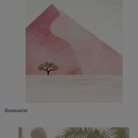
Sossuvlei