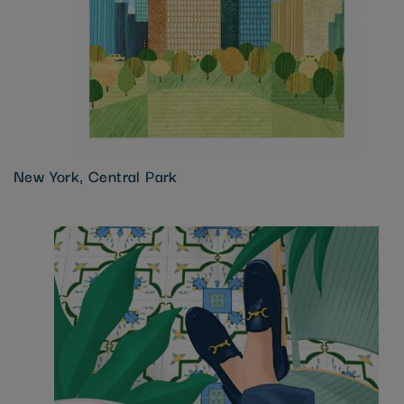
New York, Central Park