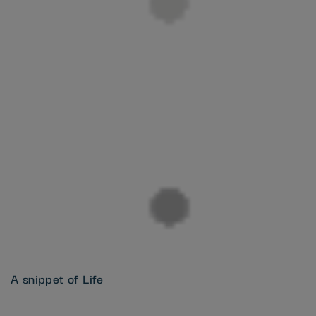
A snippet of Life