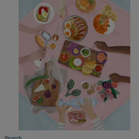
Brunch